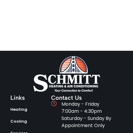
Links
Contact Us
Monday - Friday
Heating
7:00am - 4:30pm
Saturday - Sunday By
Cooling
Appointment Only