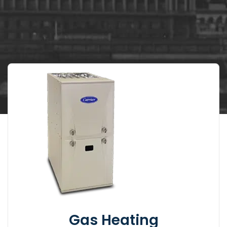
Gas Heating