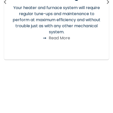
Your heater and furnace system will require
regular tune-ups and maintenance to
perform at maximum efficiency and without
trouble just as with any other mechanical
system.
Read More