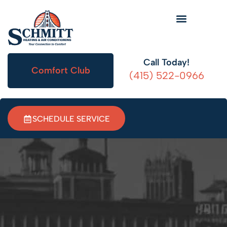
HVAC Information
Call Today!
Comfort Club
(415) 522-0966
SCHEDULE SERVICE