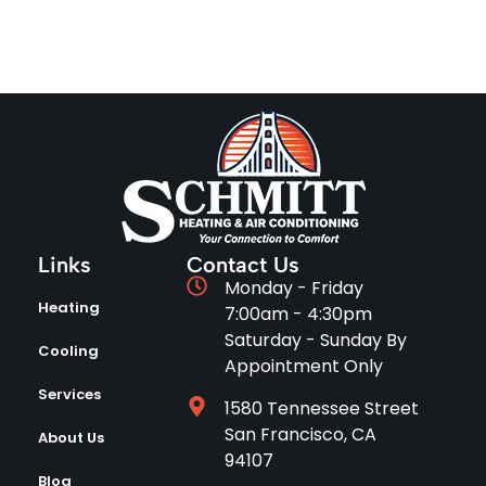
Links
Contact Us
Monday - Friday
Heating
7:00am - 4:30pm
Saturday - Sunday By
Cooling
Appointment Only
Services
1580 Tennessee Street
San Francisco, CA
About Us
94107
Blog