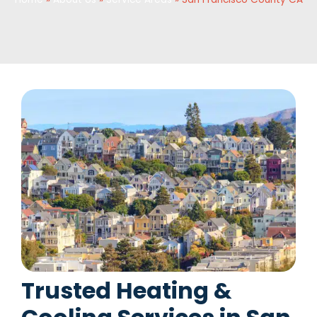
Trusted Heating &