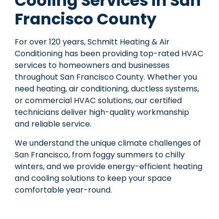
Cooling Services in San
Francisco County
For over 120 years, Schmitt Heating & Air
Conditioning has been providing top-rated HVAC
services to homeowners and businesses
throughout San Francisco County. Whether you
need heating, air conditioning, ductless systems,
or commercial HVAC solutions, our certified
technicians
deliver high-quality workmanship
and reliable service.
We understand the unique
climate challenges of
San Francisco
, from foggy summers to chilly
winters, and we provide
energy-efficient heating
and cooling solutions
to keep your space
comfortable year-round.