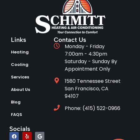
Links
Contact Us
Monday - Friday
Heating
7:00am - 4:30pm
Saturday - Sunday By
Cooling
Appointment Only
Services
1580 Tennessee Street
San Francisco, CA
About Us
94107
Blog
Phone: (415) 522-0966
FAQS
Socials