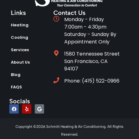
Links
Contact Us
Monday - Friday
Heating
7:00am - 4:30pm
Saturday - Sunday By
Cooling
Appointment Only
Services
1580 Tennessee Street
San Francisco, CA
About Us
94107
Blog
Phone: (415) 522-0966
FAQS
Socials
Copyright ©2026 Schmitt Heating & Air Conditioning. All Rights
Reserved.