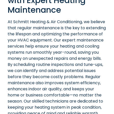
with Expert Heating
Maintenance
At Schmitt Heating & Air Conditioning, we believe
that regular maintenance is the key to extending
the lifespan and optimizing the performance of
your HVAC equipment. Our expert maintenance
services help ensure your heating and cooling
systems run smoothly year-round, saving you
money on unexpected repairs and energy bills.
By scheduling routine inspections and tune-ups,
we can identify and address potential issues
before they become costly problems. Regular
maintenance also improves system efficiency,
enhances indoor air quality, and keeps your
home or business comfortable—no matter the
season. Our skilled technicians are dedicated to
keeping your heating system in peak condition,
providing peace of mind and reliable warmth