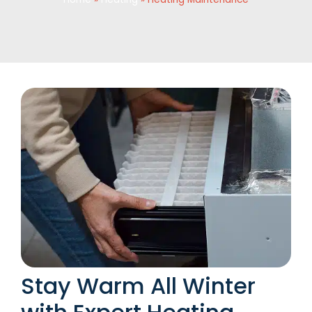
Stay Warm All Winter