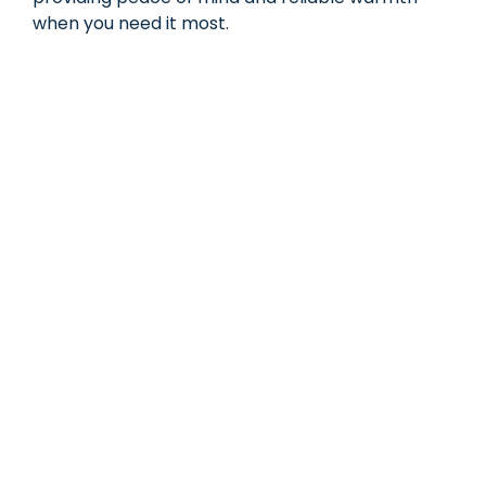
when you need it most.