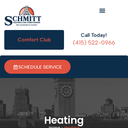
HVAC Information
Call Today!
Comfort Club
(415) 522-0966
SCHEDULE SERVICE
Heating
Home
»
Heating