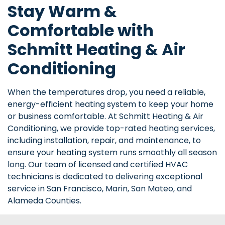
Stay Warm &
Comfortable with
Schmitt Heating & Air
Conditioning
When the temperatures drop, you need a reliable,
energy-efficient heating system to keep your home
or business comfortable. At Schmitt Heating & Air
Conditioning, we provide top-rated heating services,
including installation, repair, and maintenance, to
ensure your heating system runs smoothly all season
long. Our team of licensed and certified HVAC
technicians is dedicated to delivering exceptional
service in San Francisco, Marin, San Mateo, and
Alameda Counties.