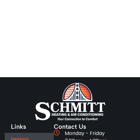
Links
Contact Us
Monday - Friday
Heating