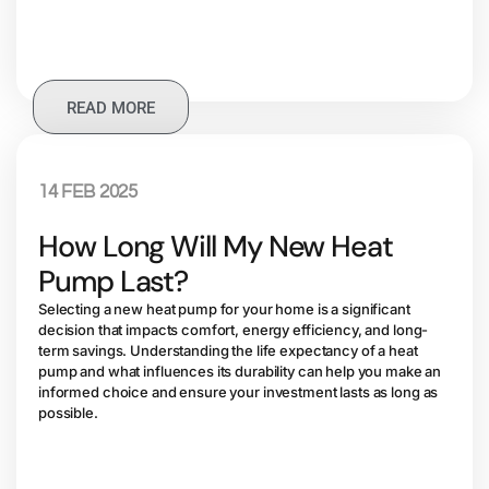
READ MORE
14 FEB 2025
How Long Will My New Heat
Pump Last?
Selecting a new heat pump for your home is a significant
decision that impacts comfort, energy efficiency, and long-
term savings. Understanding the life expectancy of a heat
pump and what influences its durability can help you make an
informed choice and ensure your investment lasts as long as
possible.