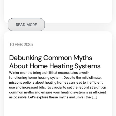
READ MORE
10 FEB 2025
Debunking Common Myths
About Home Heating Systems
Winter months bring a chill that necessitates a well-
functioning home heating system. Despite the mild climate,
misconceptions about heating homes can lead to inefficient
use and increased bills. It’s crucial to set the record straight on
common myths and ensure your heating system is as efficient
as possible. Let’s explore these myths and unveil the […]