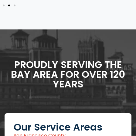
PROUDLY SERVING THE
BAY AREA FOR OVER 120
YEARS
Our Service Areas
San Francisco County