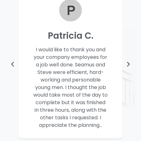
Patricia C.
I would like to thank you and
your company employees for
a job well done. Seamus and
Steve were efficient, hard-
working and personable
young men. I thought the job
would take most of the day to
complete but it was finished
in three hours, along with the
other tasks I requested. I
appreciate the planning...