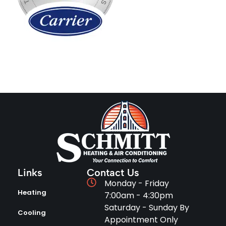
Links
Contact Us
Monday - Friday
Heating
7:00am - 4:30pm
Saturday - Sunday By
Cooling
Appointment Only