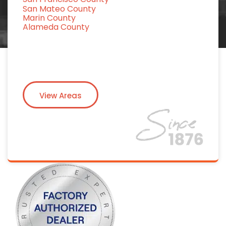
San Mateo County
Marin County
Alameda County
View Areas