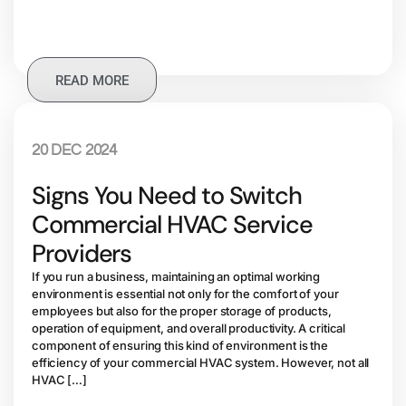
READ MORE
20 DEC 2024
Signs You Need to Switch
Commercial HVAC Service
Providers
If you run a business, maintaining an optimal working
environment is essential not only for the comfort of your
employees but also for the proper storage of products,
operation of equipment, and overall productivity. A critical
component of ensuring this kind of environment is the
efficiency of your commercial HVAC system. However, not all
HVAC […]