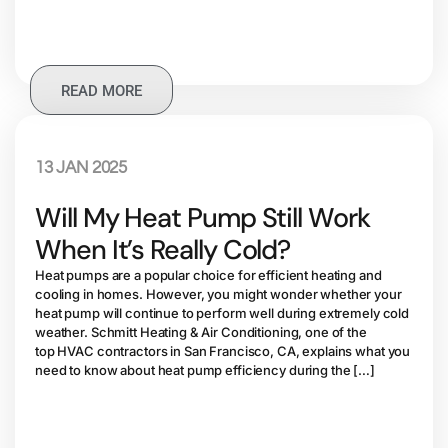
READ MORE
13 JAN 2025
Will My Heat Pump Still Work
When It’s Really Cold?
Heat pumps are a popular choice for efficient heating and
cooling in homes. However, you might wonder whether your
heat pump will continue to perform well during extremely cold
weather. Schmitt Heating & Air Conditioning, one of the
top HVAC contractors in San Francisco, CA, explains what you
need to know about heat pump efficiency during the […]