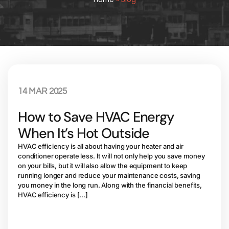
14 MAR 2025
How to Save HVAC Energy
When It’s Hot Outside
HVAC efficiency is all about having your heater and air
conditioner operate less. It will not only help you save money
on your bills, but it will also allow the equipment to keep
running longer and reduce your maintenance costs, saving
you money in the long run. Along with the financial benefits,
HVAC efficiency is […]