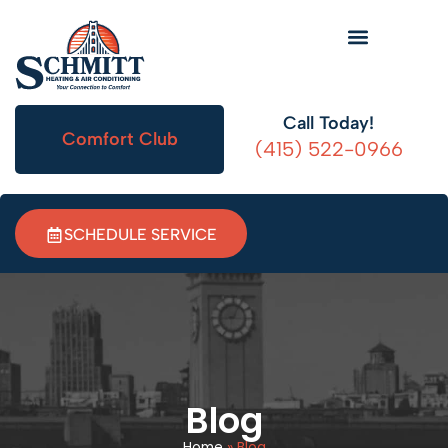
Call Today!
Comfort Club
(415) 522-0966
SCHEDULE SERVICE
Blog
Home
»
Blog