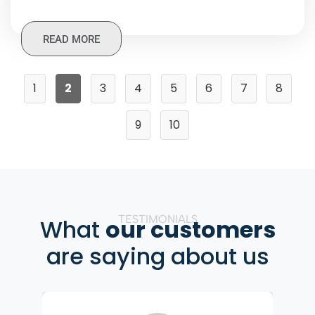
READ MORE
1
2
3
4
5
6
7
8
9
10
TESTIMONIALS
What
our customers
are saying about us