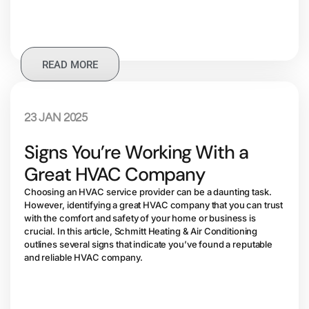
READ MORE
23 JAN 2025
Signs You’re Working With a
Great HVAC Company
Choosing an HVAC service provider can be a daunting task.
However, identifying a great HVAC company that you can trust
with the comfort and safety of your home or business is
crucial. In this article, Schmitt Heating & Air Conditioning
outlines several signs that indicate you’ve found a reputable
and reliable HVAC company.