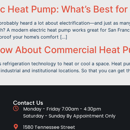
ic Heat Pump: What’s Best for
probably heard a lot about electrification—and just as man
h? A modern electric heat pump works great for San Francisc
-proof your home’s comfort […]
now About Commercial Heat 
 refrigeration technology to heat or cool a space. Heat p
industrial and institutional locations. So that you can get 
Contact Us
Monday - Friday 7:00am - 4:30pm
Saturday - Sunday By Appointment Only
1580 Tennessee Street