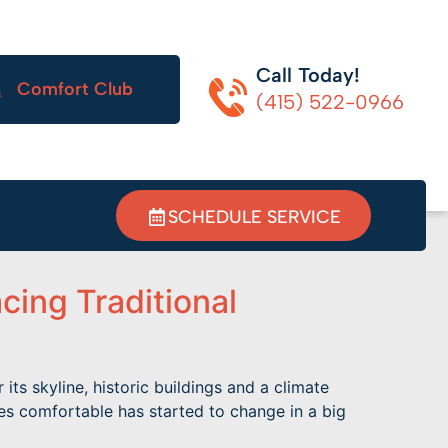
Call Today!
Comfort Club
(415) 522-0966
SCHEDULE SERVICE
ing Traditional
s skyline, historic buildings and a climate
es comfortable has started to change in a big