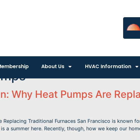
Membership
About Us
HVAC Information
umps
n: Why Heat Pumps Are Replac
eplacing Traditional Furnaces San Francisco is known for it
r is a summer here. Recently, though, how we keep our hom