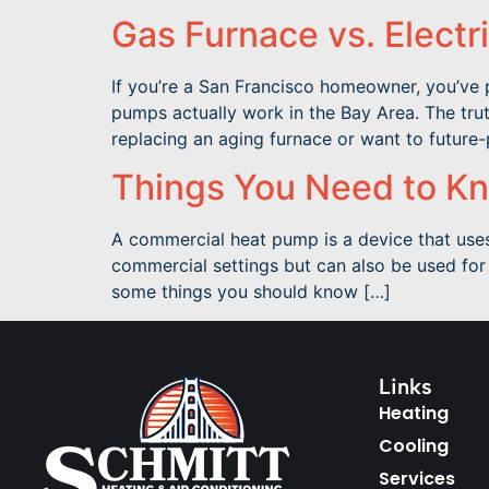
Gas Furnace vs. Electr
If you’re a San Francisco homeowner, you’ve 
pumps actually work in the Bay Area. The trut
replacing an aging furnace or want to future
Things You Need to K
A commercial heat pump is a device that uses
commercial settings but can also be used for 
some things you should know […]
Links
Heating
Cooling
Services