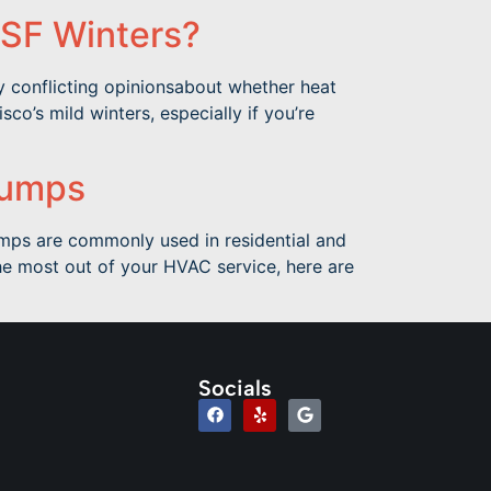
 SF Winters?
y conflicting opinionsabout whether heat
o’s mild winters, especially if you’re
Pumps
umps are commonly used in residential and
the most out of your HVAC service, here are
Socials