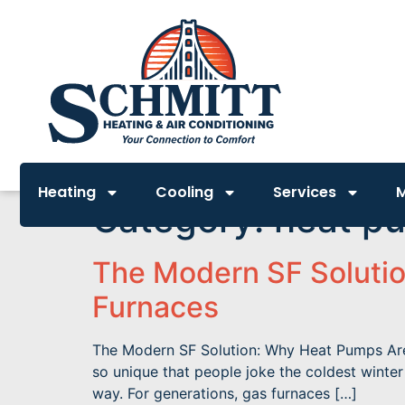
Heating
Cooling
Services
Category:
heat p
The Modern SF Solutio
Furnaces
The Modern SF Solution: Why Heat Pumps Are R
so unique that people joke the coldest winte
way. For generations, gas furnaces […]