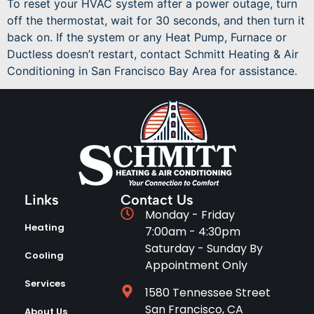
To reset your HVAC system after a power outage, turn
off the thermostat, wait for 30 seconds, and then turn it
back on. If the system or any Heat Pump, Furnace or
Ductless doesn’t restart, contact Schmitt Heating & Air
Conditioning in San Francisco Bay Area for assistance.
Links
Contact Us
Monday - Friday
Heating
7:00am - 4:30pm
Saturday - Sunday By
Cooling
Appointment Only
Services
1580 Tennessee Street
San Francisco, CA
About Us