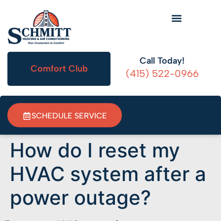
HVAC Information
Call Today!
Comfort Club
(415) 522-0966
SCHEDULE SERVICE
How do I reset my
HVAC system after a
power outage?