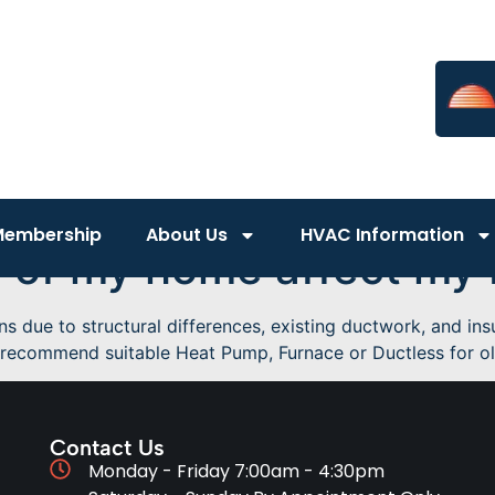
Membership
About Us
HVAC Information
 of my home affect my
due to structural differences, existing ductwork, and insul
recommend suitable Heat Pump, Furnace or Ductless for old
Contact Us
Monday - Friday 7:00am - 4:30pm