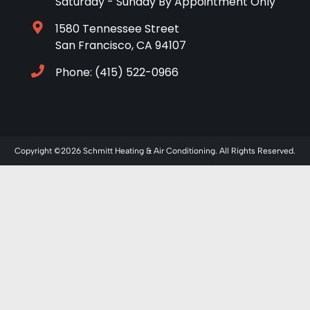
Saturday - Sunday By Appointment Only
1580 Tennessee Street
San Francisco, CA 94107
Phone: (415) 522-0966
Copyright ©2026 Schmitt Heating & Air Conditioning. All Rights Reserved.