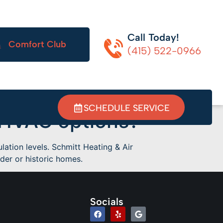
Call Today!
Comfort Club
(415) 522-0966
SCHEDULE SERVICE
 HVAC options?
ation levels. Schmitt Heating & Air
er or historic homes.
Socials