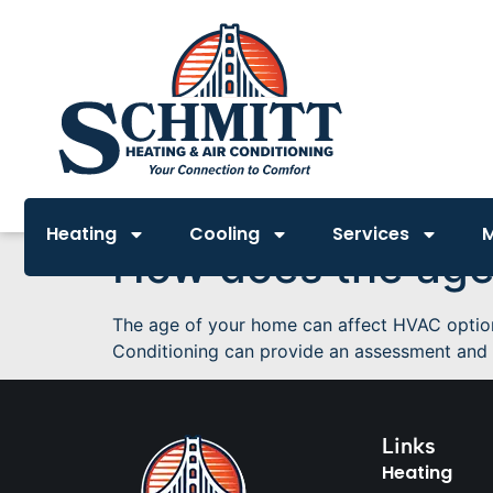
Heating
Cooling
Services
How does the age
The age of your home can affect HVAC options 
Conditioning can provide an assessment and 
Links
Heating