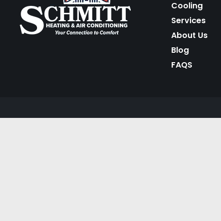
Cooling
Services
About Us
Blog
FAQS