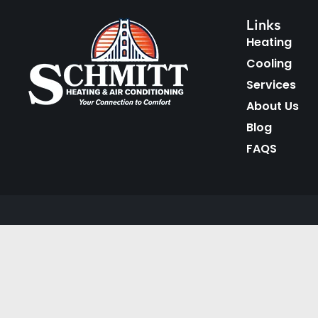
Links
Heating
Cooling
Services
About Us
Blog
FAQS