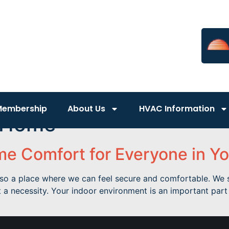
Membership
About Us
HVAC Information
 Home
e Comfort for Everyone in Yo
 also a place where we can feel secure and comfortable. W
 a necessity. Your indoor environment is an important par