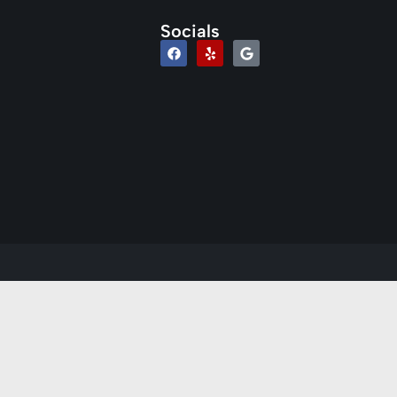
Socials