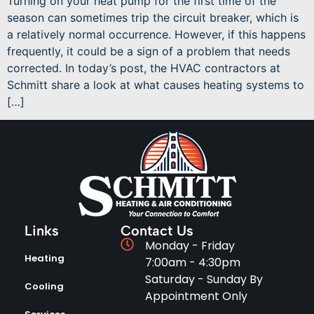
Turning on your heat pump for the first time of the
season can sometimes trip the circuit breaker, which is
a relatively normal occurrence. However, if this happens
frequently, it could be a sign of a problem that needs
corrected. In today’s post, the HVAC contractors at
Schmitt share a look at what causes heating systems to
[…]
Links
Contact Us
Monday - Friday
Heating
7:00am - 4:30pm
Saturday - Sunday By
Cooling
Appointment Only