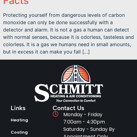
Facts
Protecting yourself from dangerous levels of carbon
monoxide can only be done successfully with a
detector and alarm. It is not a gas a human can detect
with normal senses, because it is odorless, tasteless and
colorless. It is a gas we humans need in small amounts,
but in excess it can make you fall […]
Links
Contact Us
Monday - Friday
Heating
7:00am - 4:30pm
Saturday - Sunday By
Cooling
Appointment Only