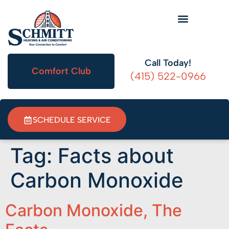
HVAC Information
Call Today!
Comfort Club
(415) 522-0966
SCHEDULE SERVICE
Tag:
Facts about
Carbon Monoxide
Carbon Monoxide, The