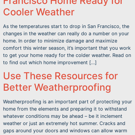
Francisco Home Ready for
Cooler Weather
As the temperatures start to drop in San Francisco, the
changes in the weather can really do a number on your
home. In order to minimize damage and maximize
comfort this winter season, it’s important that you work
to get your home ready for the colder weather. Read on
to find out which home improvement […]
Use These Resources for
Better Weatherproofing
Weatherproofing is an important part of protecting your
home from the elements and preparing it to withstand
whatever conditions may be ahead – be it inclement
weather or just an extremely hot summer. Cracks and
gaps around your doors and windows can allow warm