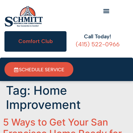
HVAC Information
Call Today!
Comfort Club
(415) 522-0966
SCHEDULE SERVICE
Tag:
Home
Improvement
5 Ways to Get Your San