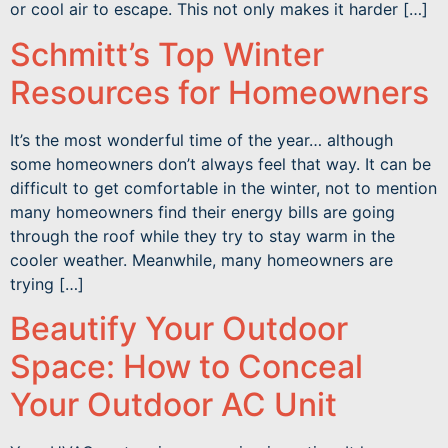
or cool air to escape. This not only makes it harder […]
Schmitt’s Top Winter
Resources for Homeowners
It’s the most wonderful time of the year… although
some homeowners don’t always feel that way. It can be
difficult to get comfortable in the winter, not to mention
many homeowners find their energy bills are going
through the roof while they try to stay warm in the
cooler weather. Meanwhile, many homeowners are
trying […]
Beautify Your Outdoor
Space: How to Conceal
Your Outdoor AC Unit