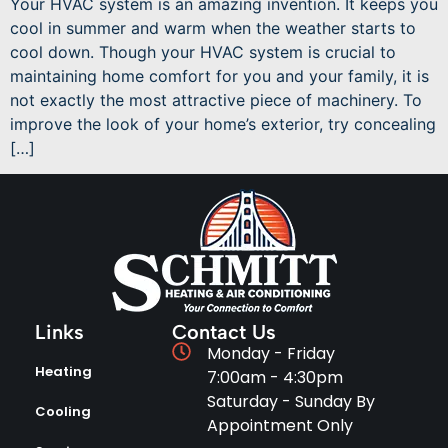
Your HVAC system is an amazing invention. It keeps you
cool in summer and warm when the weather starts to
cool down. Though your HVAC system is crucial to
maintaining home comfort for you and your family, it is
not exactly the most attractive piece of machinery. To
improve the look of your home’s exterior, try concealing
[…]
Links
Contact Us
Monday - Friday
Heating
7:00am - 4:30pm
Saturday - Sunday By
Cooling
Appointment Only