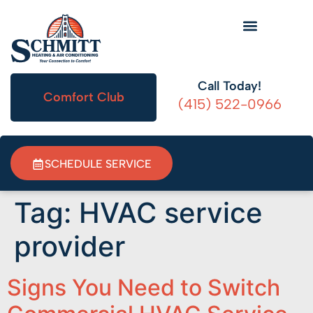
HVAC Information
Call Today!
Comfort Club
(415) 522-0966
SCHEDULE SERVICE
Tag:
HVAC service
provider
Signs You Need to Switch