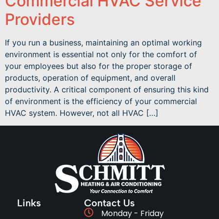
Commercial HVAC Service
Providers
If you run a business, maintaining an optimal working
environment is essential not only for the comfort of
your employees but also for the proper storage of
products, operation of equipment, and overall
productivity. A critical component of ensuring this kind
of environment is the efficiency of your commercial
HVAC system. However, not all HVAC […]
Links
Contact Us
Monday - Friday