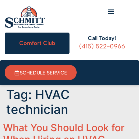
HVAC Information
Call Today!
Comfort Club
(415) 522-0966
SCHEDULE SERVICE
Tag:
HVAC
technician
What You Should Look for