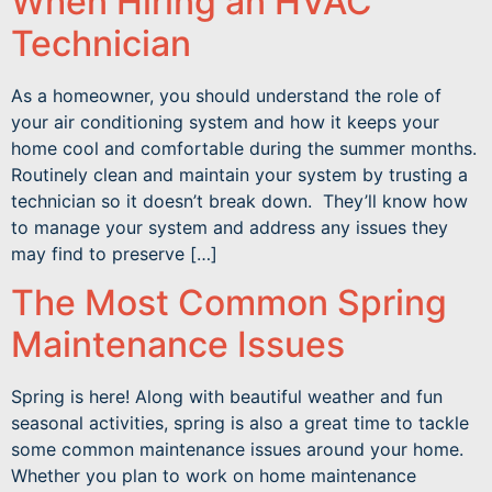
When Hiring an HVAC
Technician
As a homeowner, you should understand the role of
your air conditioning system and how it keeps your
home cool and comfortable during the summer months.
Routinely clean and maintain your system by trusting a
technician so it doesn’t break down. They’ll know how
to manage your system and address any issues they
may find to preserve […]
The Most Common Spring
Maintenance Issues
Spring is here! Along with beautiful weather and fun
seasonal activities, spring is also a great time to tackle
some common maintenance issues around your home.
Whether you plan to work on home maintenance