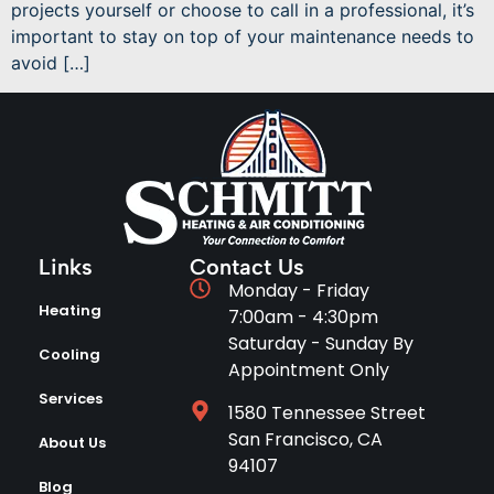
projects yourself or choose to call in a professional, it’s
important to stay on top of your maintenance needs to
avoid […]
Links
Contact Us
Monday - Friday
Heating
7:00am - 4:30pm
Saturday - Sunday By
Cooling
Appointment Only
Services
1580 Tennessee Street
San Francisco, CA
About Us
94107
Blog