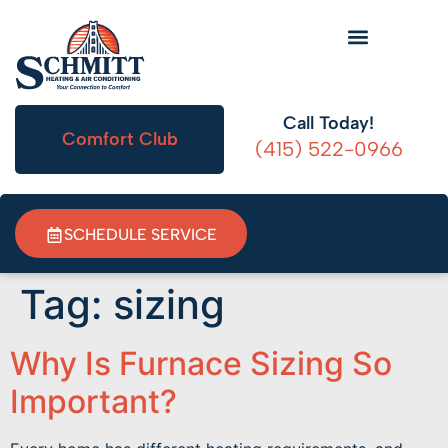
HVAC Information
Call Today!
Comfort Club
(415) 522-0966
SCHEDULE SERVICE
Tag:
sizing
Why Is Furnace Sizing So
Important?