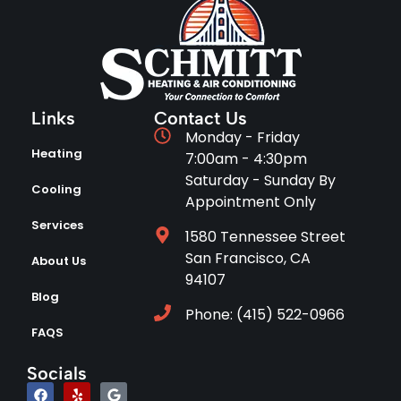
Links
Contact Us
Monday - Friday
Heating
7:00am - 4:30pm
Saturday - Sunday By
Cooling
Appointment Only
Services
1580 Tennessee Street
San Francisco, CA
About Us
94107
Blog
Phone: (415) 522-0966
FAQS
Socials