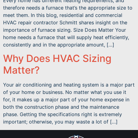
Every home has different heating requirements, and
therefore needs a furnace that’s the appropriate size to
meet them. In this blog, residential and commercial
HVAC repair contractor Schmitt shares insight on the
importance of furnace sizing. Size Does Matter Your
home needs a furnace that will supply heat efficiently,
consistently and in the appropriate amount, […]
Why Does HVAC Sizing
Matter?
Your air conditioning and heating system is a major part
of your home or business. No matter what you use it
for, it makes up a major part of your home expense in
both the construction phase and the maintenance
phase. Getting the specifications right is extremely
important; otherwise, you may waste a lot of […]