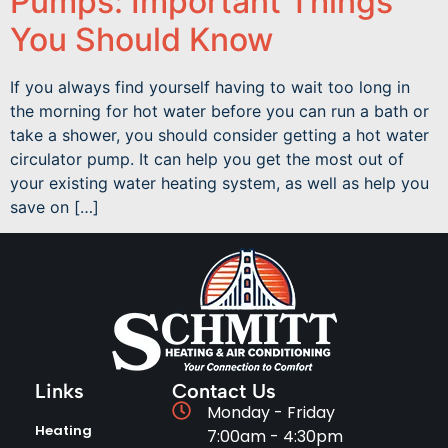
Pumps: Important Things
You Should Know
If you always find yourself having to wait too long in
the morning for hot water before you can run a bath or
take a shower, you should consider getting a hot water
circulator pump. It can help you get the most out of
your existing water heating system, as well as help you
save on […]
Links
Contact Us
Monday - Friday
Heating
7:00am - 4:30pm