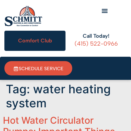
HVAC Information
Call Today!
Comfort Club
(415) 522-0966
SCHEDULE SERVICE
Tag:
water heating
system
Hot Water Circulator