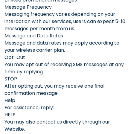
Message Frequency
Messaging frequency varies depending on your
interaction with our services, users can expect 5-10
messages per month from us.
Message and Data Rates
Message and data rates may apply according to
your wireless carrier plan.
Opt-Out
You may opt out of receiving SMS messages at any
time by replying:
STOP
After opting out, you may receive one final
confirmation message.
Help
For assistance, reply:
HELP
You may also contact us directly through our
Website.