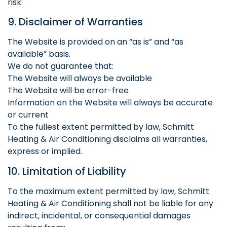
risk.
9. Disclaimer of Warranties
The Website is provided on an “as is” and “as
available” basis.
We do not guarantee that:
The Website will always be available
The Website will be error-free
Information on the Website will always be accurate
or current
To the fullest extent permitted by law, Schmitt
Heating & Air Conditioning disclaims all warranties,
express or implied.
10. Limitation of Liability
To the maximum extent permitted by law, Schmitt
Heating & Air Conditioning shall not be liable for any
indirect, incidental, or consequential damages