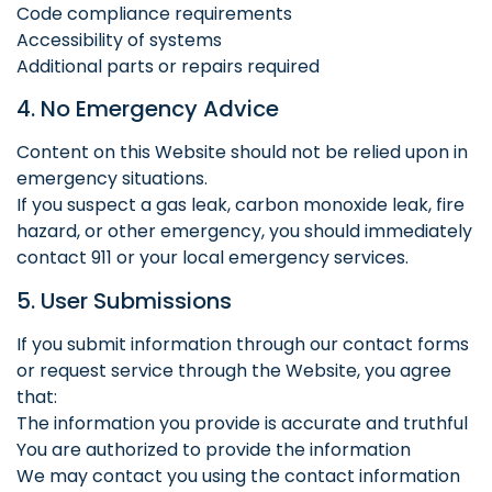
Code compliance requirements
Accessibility of systems
Additional parts or repairs required
4. No Emergency Advice
Content on this Website should not be relied upon in
emergency situations.
If you suspect a gas leak, carbon monoxide leak, fire
hazard, or other emergency, you should immediately
contact 911 or your local emergency services.
5. User Submissions
If you submit information through our contact forms
or request service through the Website, you agree
that:
The information you provide is accurate and truthful
You are authorized to provide the information
We may contact you using the contact information