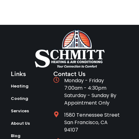
Links
Contact Us
Monday - Friday
Heating
7:00am - 4:30pm
Saturday - Sunday By
Cooling
Appointment Only
Services
1580 Tennessee Street
San Francisco, CA
About Us
94107
Blog