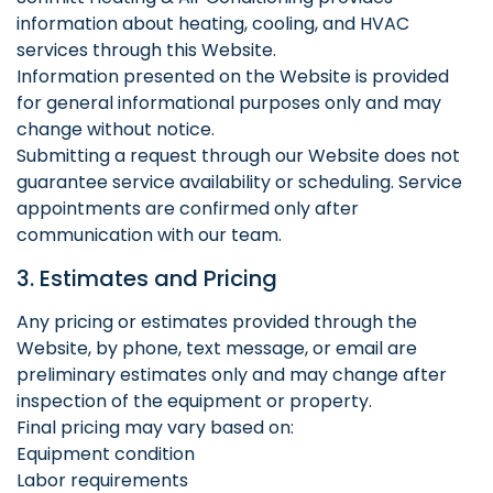
information about heating, cooling, and HVAC
services through this Website.
Information presented on the Website is provided
for general informational purposes only and may
change without notice.
Submitting a request through our Website does not
guarantee service availability or scheduling. Service
appointments are confirmed only after
communication with our team.
3. Estimates and Pricing
Any pricing or estimates provided through the
Website, by phone, text message, or email are
preliminary estimates only and may change after
inspection of the equipment or property.
Final pricing may vary based on:
Equipment condition
Labor requirements