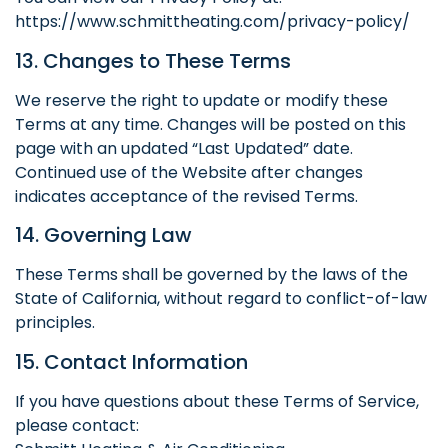
https://www.schmittheating.com/privacy-policy/
13. Changes to These Terms
We reserve the right to update or modify these
Terms at any time. Changes will be posted on this
page with an updated “Last Updated” date.
Continued use of the Website after changes
indicates acceptance of the revised Terms.
14. Governing Law
These Terms shall be governed by the laws of the
State of California, without regard to conflict-of-law
principles.
15. Contact Information
If you have questions about these Terms of Service,
please contact: