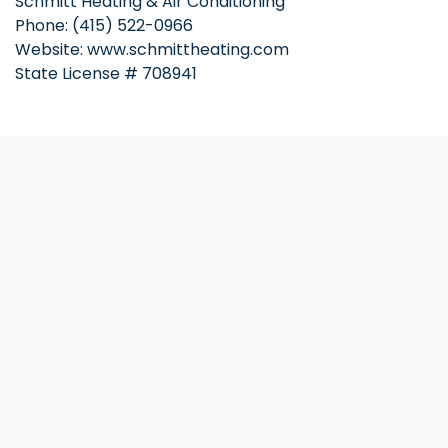
Schmitt Heating & Air Conditioning
Phone: (415) 522-0966
Website: www.schmittheating.com
State License # 708941