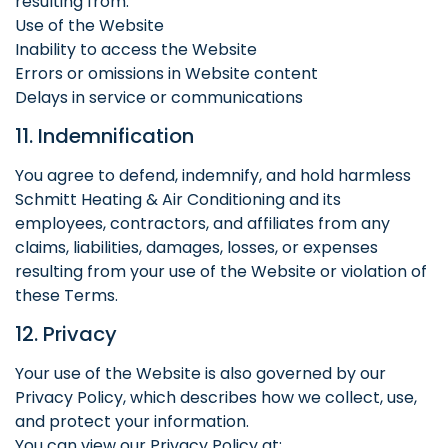
resulting from:
Use of the Website
Inability to access the Website
Errors or omissions in Website content
Delays in service or communications
11. Indemnification
You agree to defend, indemnify, and hold harmless
Schmitt Heating & Air Conditioning and its
employees, contractors, and affiliates from any
claims, liabilities, damages, losses, or expenses
resulting from your use of the Website or violation of
these Terms.
12. Privacy
Your use of the Website is also governed by our
Privacy Policy, which describes how we collect, use,
and protect your information.
You can view our Privacy Policy at: