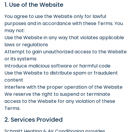
1. Use of the Website
You agree to use the Website only for lawful
purposes and in accordance with these Terms. You
may not:
Use the Website in any way that violates applicable
laws or regulations
Attempt to gain unauthorized access to the Website
or its systems
Introduce malicious software or harmful code
Use the Website to distribute spam or fraudulent
content
Interfere with the proper operation of the Website
We reserve the right to suspend or terminate
access to the Website for any violation of these
Terms.
2. Services Provided
Schmitt Heating & Air Conditioning provides