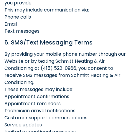
you provide
This may include communication via:
Phone calls
Email
Text messages
6. SMS/Text Messaging Terms
By providing your mobile phone number through our
Website or by texting Schmitt Heating & Air
Conditioning at (415) 522-0966, you consent to
receive SMS messages from Schmitt Heating & Air
Conditioning.
These messages may include:
Appointment confirmations
Appointment reminders
Technician arrival notifications
Customer support communications
Service updates
Limited promotional messages