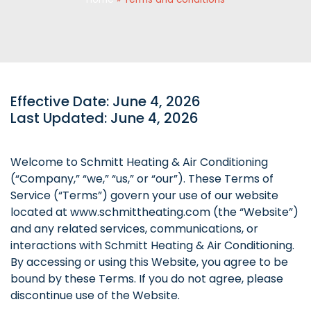
Effective Date: June 4, 2026
Last Updated: June 4, 2026
Welcome to Schmitt Heating & Air Conditioning
(“Company,” “we,” “us,” or “our”). These Terms of
Service (“Terms”) govern your use of our website
located at www.schmittheating.com (the “Website”)
and any related services, communications, or
interactions with Schmitt Heating & Air Conditioning.
By accessing or using this Website, you agree to be
bound by these Terms. If you do not agree, please
discontinue use of the Website.