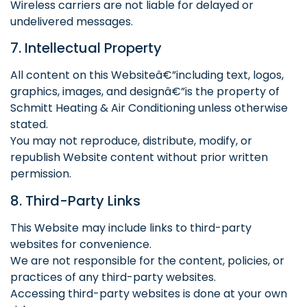
Wireless carriers are not liable for delayed or
undelivered messages.
7. Intellectual Property
All content on this Websiteâ€”including text, logos,
graphics, images, and designâ€”is the property of
Schmitt Heating & Air Conditioning unless otherwise
stated.
You may not reproduce, distribute, modify, or
republish Website content without prior written
permission.
8. Third-Party Links
This Website may include links to third-party
websites for convenience.
We are not responsible for the content, policies, or
practices of any third-party websites.
Accessing third-party websites is done at your own