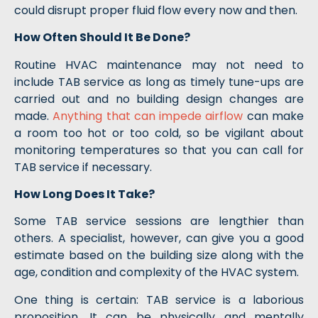
could disrupt proper fluid flow every now and then.
How Often Should It Be Done?
Routine HVAC maintenance may not need to
include TAB service as long as timely tune-ups are
carried out and no building design changes are
made.
Anything that can impede airflow
can make
a room too hot or too cold, so be vigilant about
monitoring temperatures so that you can call for
TAB service if necessary.
How Long Does It Take?
Some TAB service sessions are lengthier than
others. A specialist, however, can give you a good
estimate based on the building size along with the
age, condition and complexity of the HVAC system.
One thing is certain: TAB service is a laborious
proposition. It can be physically and mentally