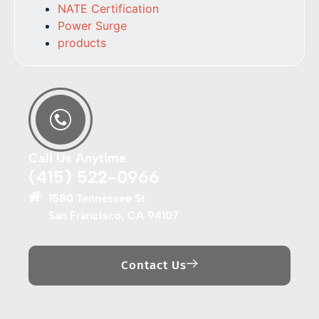
NATE Certification
Power Surge
products
Call Us Anytime
(415) 522-0966
1580 Tennessee St
San Francisco, CA 94107
Contact Us