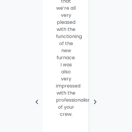
that
your
we’re all
company
very
employees
pleased
for a job
with the
well
functioning
done.
of the
Seamus
new
and
furnace.
Steve
I was
were
also
efficient,
very
hard-
impressed
working
with the
and
professionalism
personable
of your
young
crew.
men. I
thought
the job