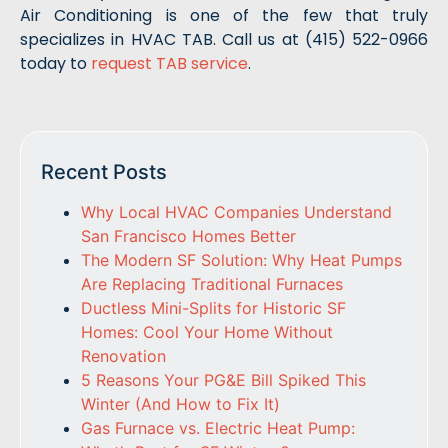
Air Conditioning is one of the few that truly
specializes in HVAC TAB. Call us at (415) 522-0966
today to
request TAB service
.
Recent Posts
Why Local HVAC Companies Understand
San Francisco Homes Better
The Modern SF Solution: Why Heat Pumps
Are Replacing Traditional Furnaces
Ductless Mini-Splits for Historic SF
Homes: Cool Your Home Without
Renovation
5 Reasons Your PG&E Bill Spiked This
Winter (And How to Fix It)
Gas Furnace vs. Electric Heat Pump: