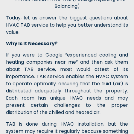
Today, let us answer the biggest questions about
HVAC TAB service to help you better understand its
value.
Why Is It Necessary?
If you were to Google “experienced cooling and
heating companies near me” and then ask them
about TAB service, most would attest of its
importance. TAB service enables the HVAC system
to operate optimally. ensuring that the fluid (air) is
distributed adequately throughout the property.
Each room has unique HVAC needs and may
present certain challenges to the proper
distribution of the chilled and heated air.
TAB is done during HVAC installation, but the
system may require it regularly because something