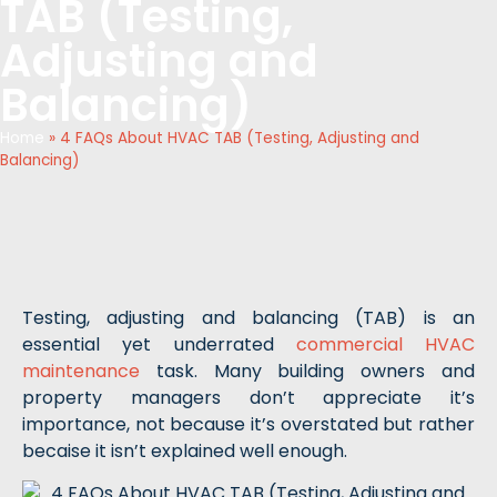
TAB (Testing,
Adjusting and
Balancing)
Home
»
4 FAQs About HVAC TAB (Testing, Adjusting and
Balancing)
Testing, adjusting and balancing (TAB) is an
essential yet underrated
commercial HVAC
maintenance
task. Many building owners and
property managers don’t appreciate it’s
importance, not because it’s overstated but rather
becaise it isn’t explained well enough.