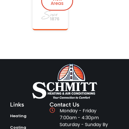
Areas
Links
Contact Us
Monday - Friday
Heating
7:00am - 4:30pm
Saturday - Sunday By
Cooling