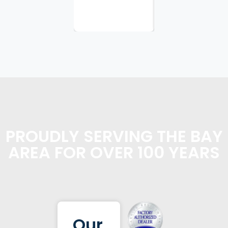
planning...
PROUDLY SERVING THE BAY
AREA FOR OVER 100 YEARS
Our