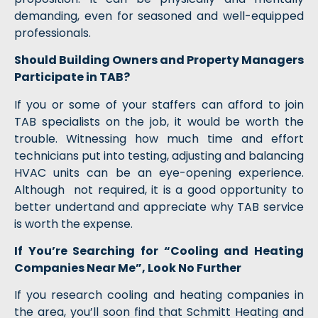
demanding, even for seasoned and well-equipped
professionals.
Should Building Owners and Property Managers
Participate in TAB?
If you or some of your staffers can afford to join
TAB specialists on the job, it would be worth the
trouble. Witnessing how much time and effort
technicians put into testing, adjusting and balancing
HVAC units can be an eye-opening experience.
Although not required, it is a good opportunity to
better undertand and appreciate why TAB service
is worth the expense.
If You’re Searching for “Cooling and Heating
Companies Near Me”, Look No Further
If you research cooling and heating companies in
the area, you’ll soon find that Schmitt Heating and