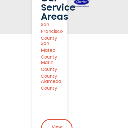
Service
Areas
San
Francisco
County
San
Mateo
County
Marin
County
County
Alameda
County
View