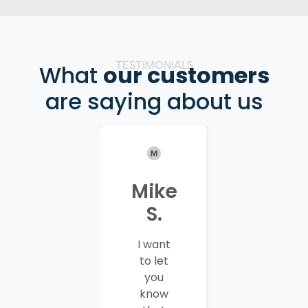
TESTIMONIALS
What
our customers
are saying about us
Mike
Patrici
S.
C.
I want
I would
to let
like to
you
thank
know
you and