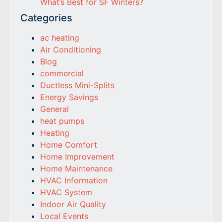
What’s Best for SF Winters?
Categories
ac heating
Air Conditioning
Blog
commercial
Ductless Mini-Splits
Energy Savings
General
heat pumps
Heating
Home Comfort
Home Improvement
Home Maintenance
HVAC Information
HVAC System
Indoor Air Quality
Local Events