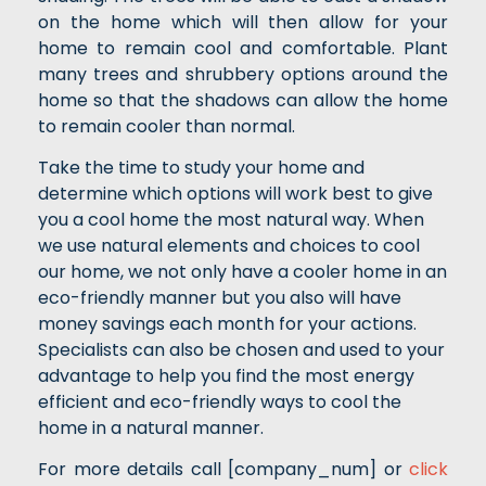
on the home which will then allow for your
home to remain cool and comfortable. Plant
many trees and shrubbery options around the
home so that the shadows can allow the home
to remain cooler than normal.
Take the time to study your home and
determine which options will work best to give
you a cool home the most natural way. When
we use natural elements and choices to cool
our home, we not only have a cooler home in an
eco-friendly manner but you also will have
money savings each month for your actions.
Specialists can also be chosen and used to your
advantage to help you find the most energy
efficient and eco-friendly ways to cool the
home in a natural manner.
For more details call [company_num] or
click