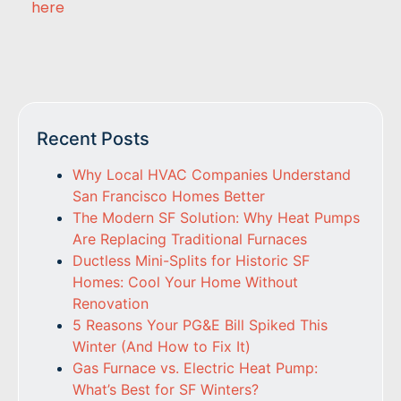
here
Recent Posts
Why Local HVAC Companies Understand
San Francisco Homes Better
The Modern SF Solution: Why Heat Pumps
Are Replacing Traditional Furnaces
Ductless Mini-Splits for Historic SF
Homes: Cool Your Home Without
Renovation
5 Reasons Your PG&E Bill Spiked This
Winter (And How to Fix It)
Gas Furnace vs. Electric Heat Pump:
What’s Best for SF Winters?