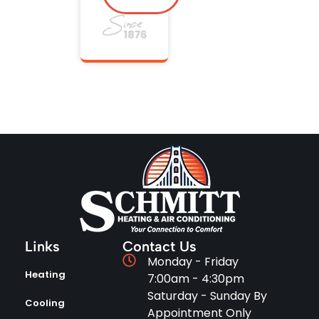
Links
Contact Us
Monday - Friday
Heating
7:00am - 4:30pm
Saturday - Sunday By
Cooling
Appointment Only