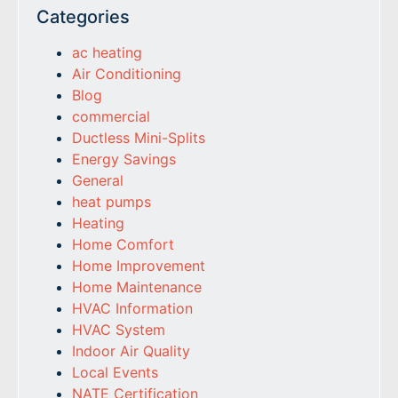
Categories
ac heating
Air Conditioning
Blog
commercial
Ductless Mini-Splits
Energy Savings
General
heat pumps
Heating
Home Comfort
Home Improvement
Home Maintenance
HVAC Information
HVAC System
Indoor Air Quality
Local Events
NATE Certification