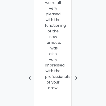
we’re all
company
very
employees
pleased
for a job
with the
well
functioning
done.
of the
Seamus
new
and
furnace.
Steve
I was
were
also
efficient,
very
hard-
impressed
working
with the
and
professionalism
personable
of your
young
crew.
men. I
thought
the job
would