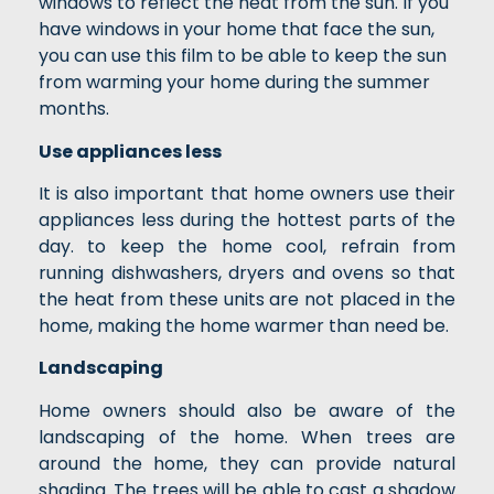
windows to reflect the heat from the sun. If you
have windows in your home that face the sun,
you can use this film to be able to keep the sun
from warming your home during the summer
months.
Use appliances less
It is also important that home owners use their
appliances less during the hottest parts of the
day. to keep the home cool, refrain from
running dishwashers, dryers and ovens so that
the heat from these units are not placed in the
home, making the home warmer than need be.
Landscaping
Home owners should also be aware of the
landscaping of the home. When trees are
around the home, they can provide natural
shading. The trees will be able to cast a shadow