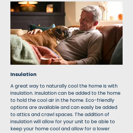
Insulation
A great way to naturally cool the home is with
insulation. Insulation can be added to the home
to hold the cool air in the home. Eco-friendly
options are available and can easily be added
to attics and crawl spaces. The addition of
insulation will allow for your unit to be able to
keep your home cool and allow for a lower