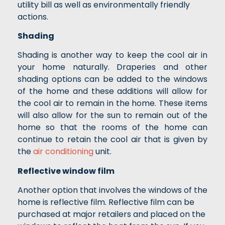
utility bill as well as environmentally friendly
actions.
Shading
Shading is another way to keep the cool air in
your home naturally. Draperies and other
shading options can be added to the windows
of the home and these additions will allow for
the cool air to remain in the home. These items
will also allow for the sun to remain out of the
home so that the rooms of the home can
continue to retain the cool air that is given by
the
air conditioning
unit.
Reflective window film
Another option that involves the windows of the
home is reflective film. Reflective film can be
purchased at major retailers and placed on the