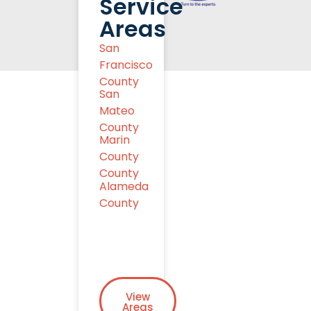
Service
Areas
San
Francisco
County
San
Mateo
County
Marin
County
County
Alameda
County
View
Areas