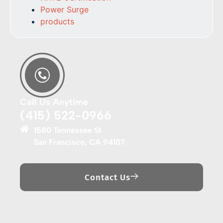
Power Surge
products
Call Us Anytime
(415) 522-0966
1580 Tennessee St
San Francisco, CA 94107
Contact Us