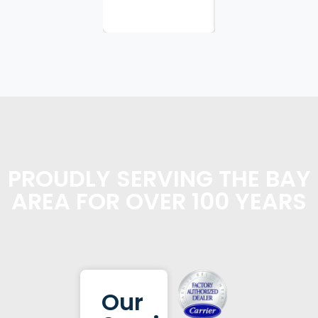
planning...
PROUDLY SERVING THE BAY
AREA FOR OVER 100 YEARS
Our