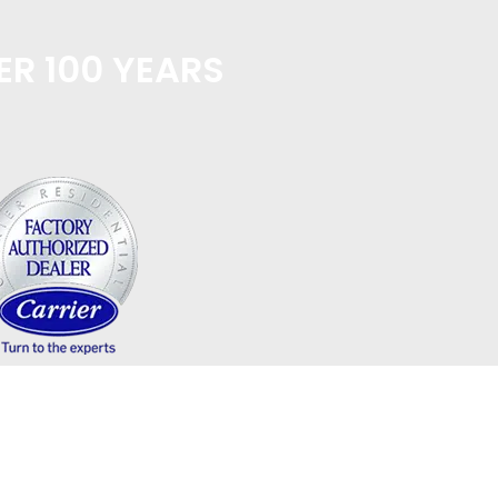
ER 100 YEARS