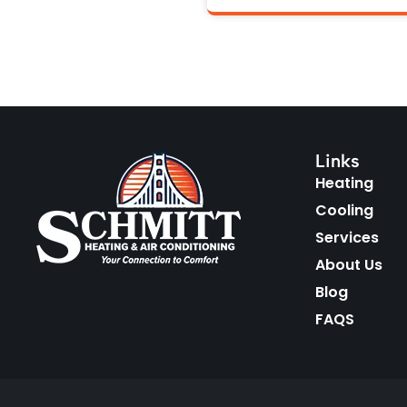
Links
Heating
Cooling
Services
About Us
Blog
FAQS