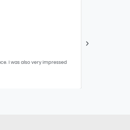
ace. I was also very impressed
I would like 
working and pe