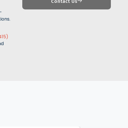
Contact Us
-
ions.
415)
nd