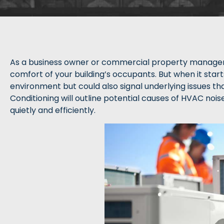
As a business owner or commercial property manager, h
comfort of your building’s occupants. But when it start
environment but could also signal underlying issues that
Conditioning will outline potential causes of HVAC noi
quietly and efficiently.