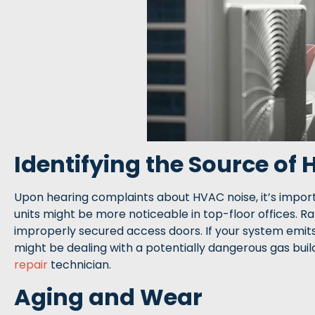
Identifying the Source of
Upon hearing complaints about HVAC noise, it’s import
units might be more noticeable in top-floor offices. R
improperly secured access doors. If your system emits
might be dealing with a potentially dangerous gas bui
repair
technician.
Aging and Wear