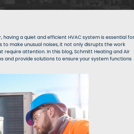
aving a quiet and efficient HVAC system is essential fo
s to make unusual noises, it not only disrupts the work
 require attention. In this blog, Schmitt Heating and Air
ses and provide solutions to ensure your system functions