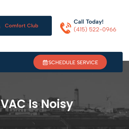
Call Today!
Comfort Club
(415) 522-0966
SCHEDULE SERVICE
HVAC Is Noisy