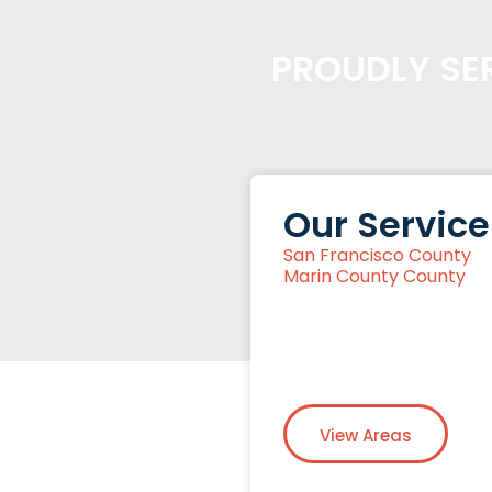
PROUDLY SER
Our Service
San Francisco County
Marin County County
View Areas