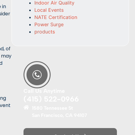
Indoor Air Quality
 in
Local Events
sider
NATE Certification
Power Surge
products
d, of
es may
ed
Call Us Anytime
(415) 522-0966
ing
event
1580 Tennessee St
San Francisco, CA 94107