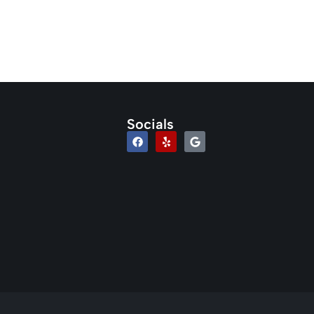
Socials