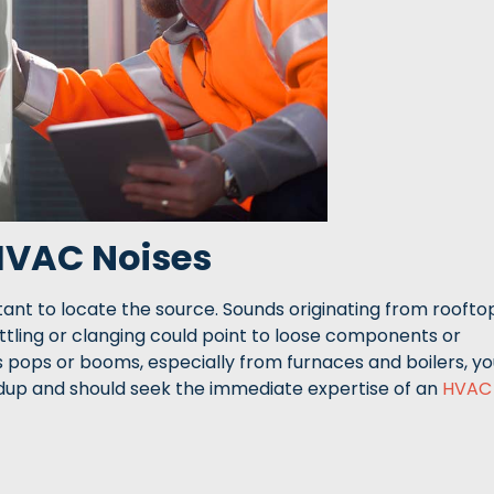
 HVAC Noises
ant to locate the source. Sounds originating from roofto
attling or clanging could point to loose components or
 pops or booms, especially from furnaces and boilers, yo
ldup and should seek the immediate expertise of an
HVAC