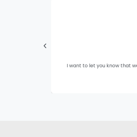
I want to let you know that w