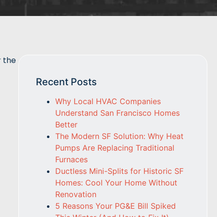
r the
Recent Posts
Why Local HVAC Companies
Understand San Francisco Homes
Better
The Modern SF Solution: Why Heat
Pumps Are Replacing Traditional
Furnaces
Ductless Mini-Splits for Historic SF
Homes: Cool Your Home Without
Renovation
5 Reasons Your PG&E Bill Spiked