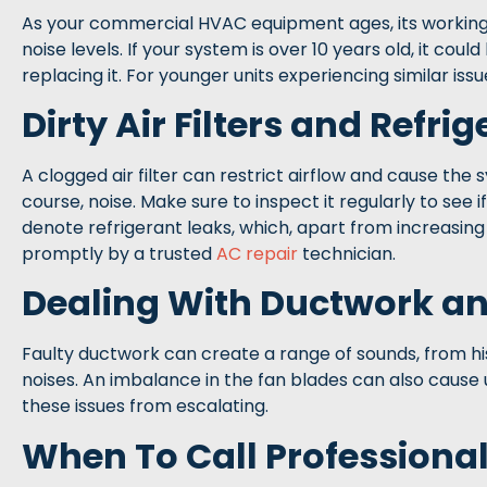
As your commercial HVAC equipment ages, its working 
noise levels. If your system is over 10 years old, it cou
replacing it. For younger units experiencing similar is
Dirty Air Filters and Refri
A clogged air filter can restrict airflow and cause the 
course, noise. Make sure to inspect it regularly to see i
denote refrigerant leaks, which, apart from increasin
promptly by a trusted
AC repair
technician.
Dealing With Ductwork an
Faulty ductwork can create a range of sounds, from hiss
noises. An imbalance in the fan blades can also cause
these issues from escalating.
When To Call Professiona