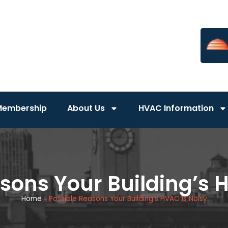
Membership
About Us
HVAC Information
sons Your Building’s 
Home
»
Possible Reasons Your Building’s HVAC Is Noisy