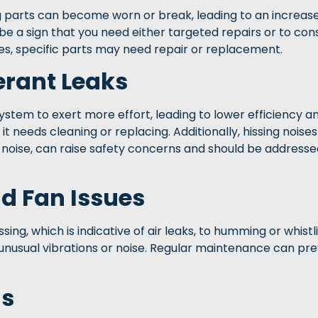
parts can become worn or break, leading to an increase
ld be a sign that you need either targeted repairs or to con
sues, specific parts may need repair or replacement.
gerant Leaks
system to exert more effort, leading to lower efficiency an
f it needs cleaning or replacing. Additionally, hissing nois
g noise, can raise safety concerns and should be address
d Fan Issues
ing, which is indicative of air leaks, to humming or whistl
 unusual vibrations or noise. Regular maintenance can pr
ls