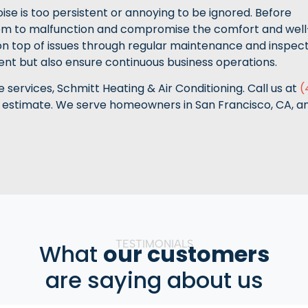
noise is too persistent or annoying to be ignored. Before
em to malfunction and compromise the comfort and well
 on top of issues through regular maintenance and inspect
ment but also ensure continuous business operations.
services, Schmitt Heating & Air Conditioning. Call us at
(
 estimate. We serve homeowners in San Francisco, CA, a
TESTIMONIALS
What
our customers
are saying about us