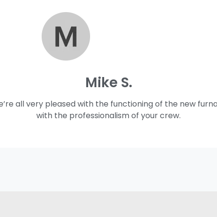
Mike S.
e’re all very pleased with the functioning of the new furn
with the professionalism of your crew.