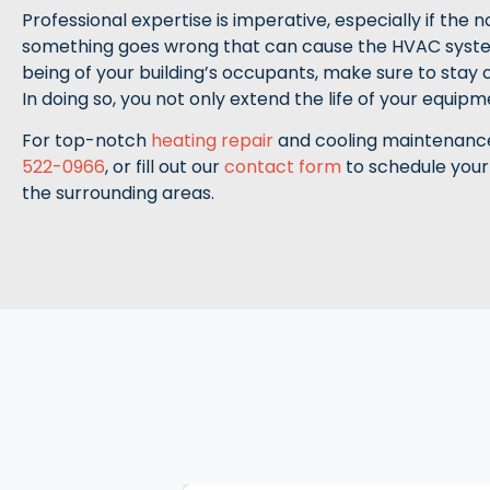
Professional expertise is imperative, especially if the 
something goes wrong that can cause the HVAC syst
being of your building’s occupants, make sure to stay
In doing so, you not only extend the life of your equip
For top-notch
heating repair
and cooling maintenance 
522-0966
, or fill out our
contact form
to schedule your
the surrounding areas.