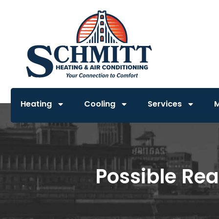
Heating
Cooling
Services
Possible Rea