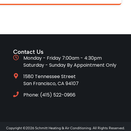
Contact Us
Monday - Friday 7:00am - 4:30pm
Saturday - Sunday By Appointment Only
1580 Tennessee Street
San Francisco, CA 94107
Phone: (415) 522-0966
Copyright ©2026 Schmitt Heating & Air Conditioning. All Rights Reserved.