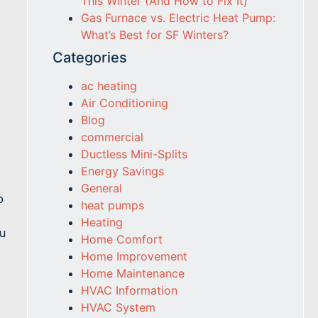
This Winter (And How to Fix It)
Gas Furnace vs. Electric Heat Pump:
What’s Best for SF Winters?
Categories
ac heating
Air Conditioning
Blog
commercial
Ductless Mini-Splits
Energy Savings
General
p
heat pumps
Heating
u
Home Comfort
Home Improvement
Home Maintenance
HVAC Information
HVAC System