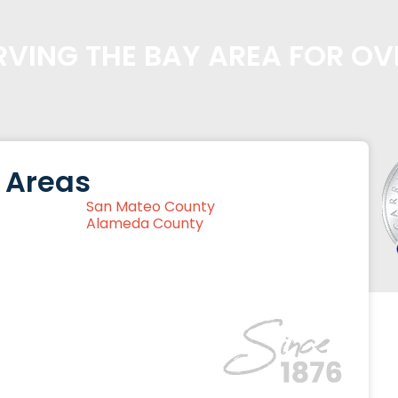
VING THE BAY AREA FOR OV
 Areas
San Mateo County
Alameda County