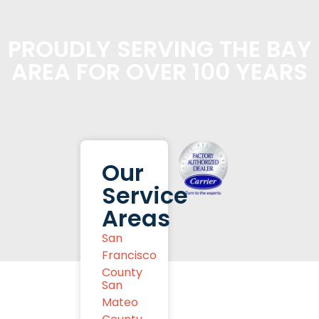
PROUDLY SERVING THE BAY
AREA FOR OVER 100 YEARS
Our
Service
Areas
San
Francisco
County
San
Mateo