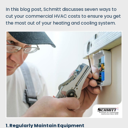
In this blog post, Schmitt discusses seven ways to
cut your commercial HVAC costs to ensure you get
the most out of your heating and cooling system.
1. Regularly Maintain Equipment