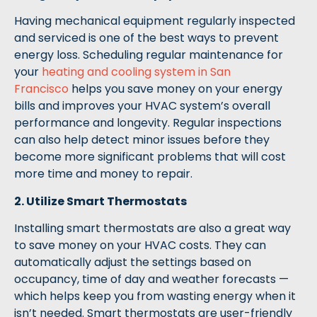
Having mechanical equipment regularly inspected
and serviced is one of the best ways to prevent
energy loss. Scheduling regular maintenance for
your
heating and cooling system in San
Francisco
helps you save money on your energy
bills and improves your HVAC system’s overall
performance and longevity. Regular inspections
can also help detect minor issues before they
become more significant problems that will cost
more time and money to repair.
2. Utilize Smart Thermostats
Installing smart thermostats are also a great way
to save money on your HVAC costs. They can
automatically adjust the settings based on
occupancy, time of day and weather forecasts —
which helps keep you from wasting energy when it
isn’t needed. Smart thermostats are user-friendly