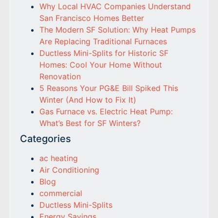
Why Local HVAC Companies Understand
San Francisco Homes Better
The Modern SF Solution: Why Heat Pumps
Are Replacing Traditional Furnaces
Ductless Mini-Splits for Historic SF
Homes: Cool Your Home Without
Renovation
5 Reasons Your PG&E Bill Spiked This
Winter (And How to Fix It)
Gas Furnace vs. Electric Heat Pump:
What’s Best for SF Winters?
Categories
ac heating
Air Conditioning
Blog
commercial
Ductless Mini-Splits
Energy Savings