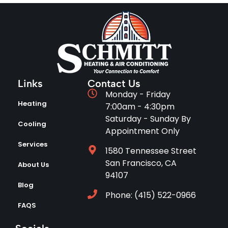
Links
Contact Us
Monday - Friday
Heating
7:00am - 4:30pm
Saturday - Sunday By
Cooling
Appointment Only
Services
1580 Tennessee Street
San Francisco, CA
About Us
94107
Blog
Phone: (415) 522-0966
FAQS