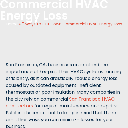
Commercial HVAC
Energy Loss
Home
»
7 Ways to Cut Down Commercial HVAC Energy Loss
San Francisco, CA, businesses understand the
importance of keeping their HVAC systems running
efficiently, as it can drastically reduce energy loss
caused by outdated equipment, inefficient
thermostats or poor insulation. Many companies in
the city rely on commercial
San Francisco HVAC
contractors
for regular maintenance and repairs.
But it is also important to keep in mind that there
are other ways you can minimize losses for your
business.