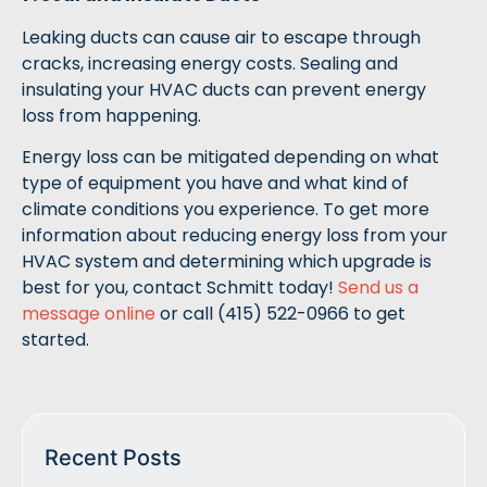
Leaking ducts can cause air to escape through
cracks, increasing energy costs. Sealing and
insulating your HVAC ducts can prevent energy
loss from happening.
Energy loss can be mitigated depending on what
type of equipment you have and what kind of
climate conditions you experience. To get more
information about reducing energy loss from your
HVAC system and determining which upgrade is
best for you, contact Schmitt today!
Send us a
message online
or call (415) 522-0966 to get
started.
Recent Posts