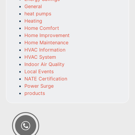
General
heat pumps
Heating
Home Comfort
Home Improvement
Home Maintenance
HVAC Information
HVAC System
Indoor Air Quality
Local Events
NATE Certification
Power Surge
products