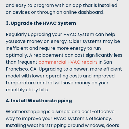
and easy to program with an app that is installed
on devices or through an online dashboard.
3. Upgrade the HVAC System
Regularly upgrading your HVAC system can help
you save money on energy. Older systems may be
inefficient and require more energy to run
optimally. A replacement can cost significantly less
than frequent
commercial HVAC repairs
in San
Francisco, CA. Upgrading to a newer, more efficient
model with lower operating costs and improved
temperature control will save money on your
monthly utility bills.
4. Install Weatherstripping
Weatherstripping is a simple and cost-effective
way to improve your HVAC system’s efficiency.
Installing weatherstripping around windows, doors