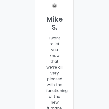
Mike
Patrici
S.
C.
I want
I would
to let
like to
you
thank
know
you and
that
your
we’re all
company
very
employees
pleased
for a job
with the
well
functioning
done.
of the
Seamus
new
and
furnace.
Steve