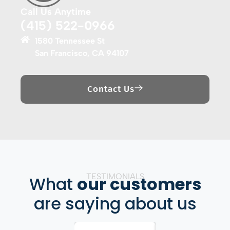
Call Us Anytime
(415) 522-0966
1580 Tennessee St
San Francisco, CA 94107
Contact Us
TESTIMONIALS
What
our customers
are saying about us