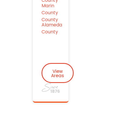
County
Marin
County
County
Alameda
County
View
Areas