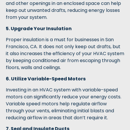
and other openings in an enclosed space can help
keep out unwanted drafts, reducing energy losses
from your system.
5. Upgrade Your Insulation
Proper insulation is a must for businesses in San
Francisco, CA. It does not only keep out drafts, but
it also increases the efficiency of your HVAC system
by keeping conditioned air from escaping through
floors, walls and ceilings.
6. Utilize Variable-Speed Motors
Investing in an HVAC system with variable-speed
motors can significantly reduce your energy costs.
Variable speed motors help regulate airflow
through your vents, eliminating initial blasts and
reducing airflow in areas that don’t require it.
7. Seal and Insulate Ducts