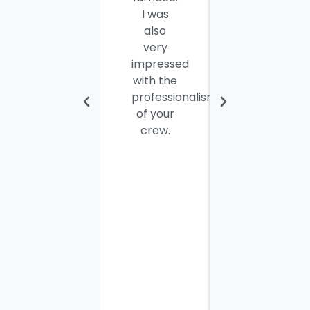
I was
were
also
efficient,
very
hard-
impressed
working
with the
and
professionalism
personable
of your
young
crew.
men. I
thought
the job
would
take
most of
the day
to
complete
but it
was