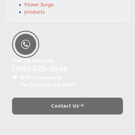
Power Surge
products
Call Us Anytime
(415) 522-0966
1580 Tennessee St
San Francisco, CA 94107
Contact Us