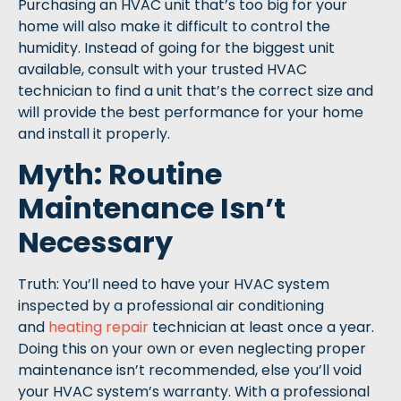
Purchasing an HVAC unit that’s too big for your
home will also make it difficult to control the
humidity. Instead of going for the biggest unit
available, consult with your trusted HVAC
technician to find a unit that’s the correct size and
will provide the best performance for your home
and install it properly.
Myth: Routine
Maintenance Isn’t
Necessary
Truth: You’ll need to have your HVAC system
inspected by a professional air conditioning
and
heating repair
technician at least once a year.
Doing this on your own or even neglecting proper
maintenance isn’t recommended, else you’ll void
your HVAC system’s warranty. With a professional