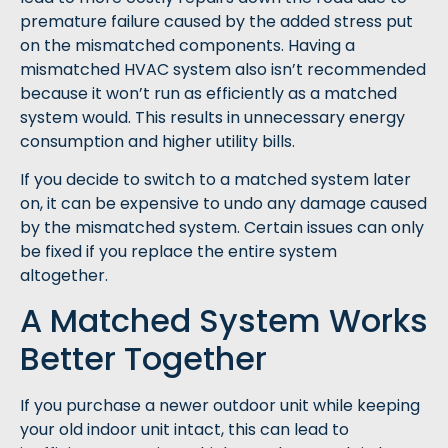
premature failure caused by the added stress put
on the mismatched components. Having a
mismatched HVAC system also isn’t recommended
because it won’t run as efficiently as a matched
system would. This results in unnecessary energy
consumption and higher utility bills.
If you decide to switch to a matched system later
on, it can be expensive to undo any damage caused
by the mismatched system. Certain issues can only
be fixed if you replace the entire system
altogether.
A Matched System Works
Better Together
If you purchase a newer outdoor unit while keeping
your old indoor unit intact, this can lead to