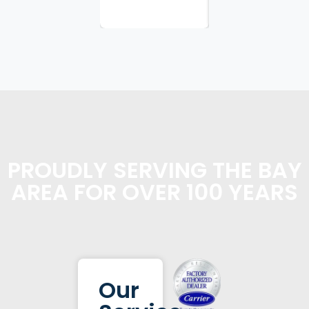
PROUDLY SERVING THE BAY
AREA FOR OVER 100 YEARS
Our