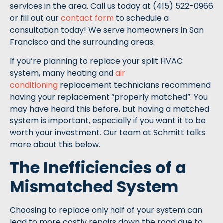
services in the area. Call us today at (415) 522-0966
or fill out our
contact form
to schedule a
consultation today! We serve homeowners in San
Francisco and the surrounding areas.
If you’re planning to replace your split HVAC
system, many heating and
air
conditioning
replacement technicians recommend
having your replacement “properly matched”. You
may have heard this before, but having a matched
system is important, especially if you want it to be
worth your investment. Our team at Schmitt talks
more about this below.
The Inefficiencies of a
Mismatched System
Choosing to replace only half of your system can
lead to more costly repairs down the road due to