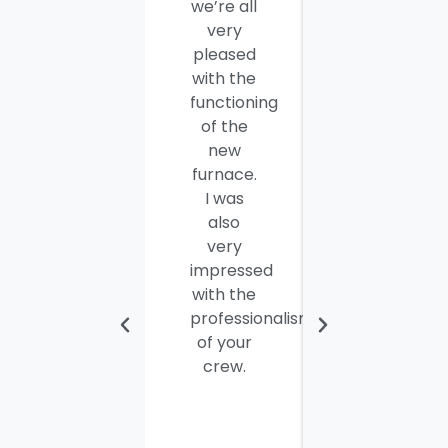
we’re all
company
very
employees
pleased
for a job
with the
well
functioning
done.
of the
Seamus
new
and
furnace.
Steve
I was
were
also
efficient,
very
hard-
impressed
working
with the
and
professionalism
personable
of your
young
crew.
men. I
thought
the job
would