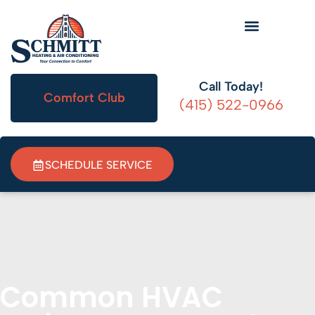
HVAC Information
Call Today!
Comfort Club
(415) 522-0966
SCHEDULE SERVICE
Common HVAC