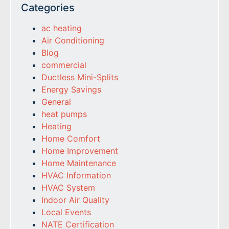
Categories
ac heating
Air Conditioning
Blog
commercial
Ductless Mini-Splits
Energy Savings
General
heat pumps
Heating
Home Comfort
Home Improvement
Home Maintenance
HVAC Information
HVAC System
Indoor Air Quality
Local Events
NATE Certification