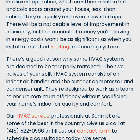
inefficient operation, which can then result in hot
and cold spots around your house, less-than-
satisfactory air quality and even noisy startups.
There will be a noticeable level of improvement in
efficiency, but the amount of money you’re saving
in energy costs won’t be as significant as when you
install a matched
heating
and cooling system.
There’s a good reason why some HVAC systems
are deemed to be “properly matched”. The two
halves of your split HVAC system consist of an
indoor air handler and the outdoor compressor and
condenser unit. They’re designed to work as a team
to ensure maximum efficiency without sacrificing
your home’s indoor air quality and comfort.
Our
HVAC service
professionals at Schmitt are
some of the best in the country! Give us a call at
(415) 522-0966 or fill out our
contact form
to
schedule a consultation today! We serve