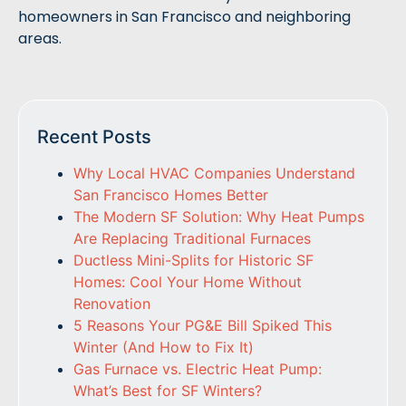
homeowners in San Francisco and neighboring
areas.
Recent Posts
Why Local HVAC Companies Understand
San Francisco Homes Better
The Modern SF Solution: Why Heat Pumps
Are Replacing Traditional Furnaces
Ductless Mini-Splits for Historic SF
Homes: Cool Your Home Without
Renovation
5 Reasons Your PG&E Bill Spiked This
Winter (And How to Fix It)
Gas Furnace vs. Electric Heat Pump:
What’s Best for SF Winters?