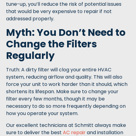
tune-up, you’ll reduce the risk of potential issues
that would be very expensive to repair if not
addressed properly.
Myth: You Don’t Need to
Change the Filters
Regularly
Truth: A dirty filter will clog your entire HVAC
system, reducing airflow and quality. This will also
force your unit to work harder than it should, which
shortens its lifespan. Make sure to change your
filter every few months, though it may be
necessary to do so more frequently depending on
how you operate your system.
Our excellent technicians at Schmitt always make
sure to deliver the best
AC repair
and installation