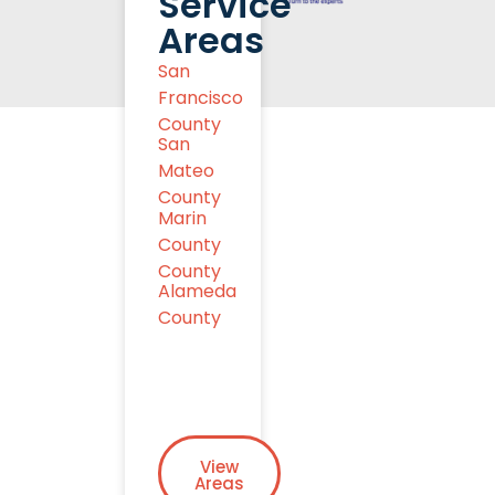
Service
Areas
San
Francisco
County
San
Mateo
County
Marin
County
County
Alameda
County
View
Areas