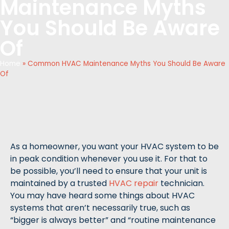
Maintenance Myths
You Should Be Aware
Of
Home
»
Common HVAC Maintenance Myths You Should Be Aware
Of
As a homeowner, you want your HVAC system to be
in peak condition whenever you use it. For that to
be possible, you’ll need to ensure that your unit is
maintained by a trusted
HVAC repair
technician.
You may have heard some things about HVAC
systems that aren’t necessarily true, such as
“bigger is always better” and “routine maintenance