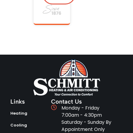
Links
Contact Us
Monday - Friday
Heating
7:00am - 4:30pm
Saturday - Sunday By
Cooling
Appointment Only