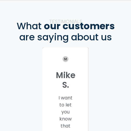
TESTIMONIALS
What
our customers
are saying about us
Mike
Patrici
S.
C.
I want
I would
to let
like to
you
thank
know
you and
that
your