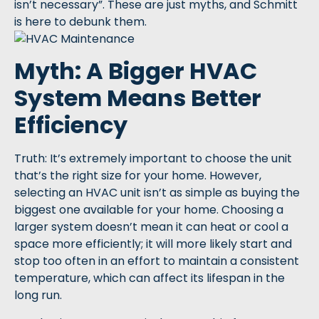
isn’t necessary”. These are just myths, and Schmitt
is here to debunk them.
Myth: A Bigger HVAC
System Means Better
Efficiency
Truth: It’s extremely important to choose the unit
that’s the right size for your home. However,
selecting an HVAC unit isn’t as simple as buying the
biggest one available for your home. Choosing a
larger system doesn’t mean it can heat or cool a
space more efficiently; it will more likely start and
stop too often in an effort to maintain a consistent
temperature, which can affect its lifespan in the
long run.