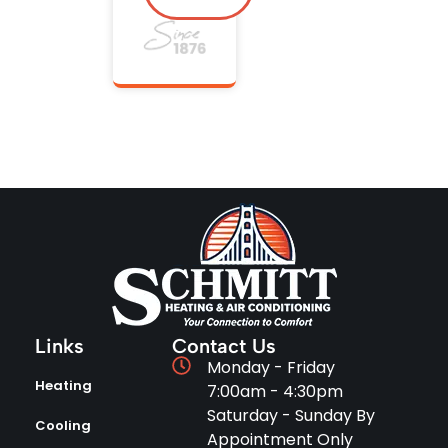
Links
Contact Us
Monday - Friday
Heating
7:00am - 4:30pm
Saturday - Sunday By
Cooling
Appointment Only