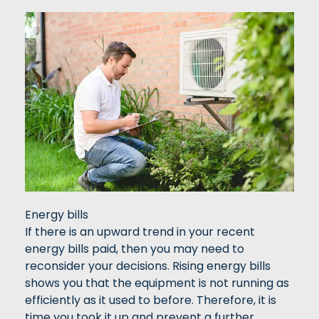
Energy bills
If there is an upward trend in your recent
energy bills paid, then you may need to
reconsider your decisions. Rising energy bills
shows you that the equipment is not running as
efficiently as it used to before. Therefore, it is
time you took it up and prevent a further