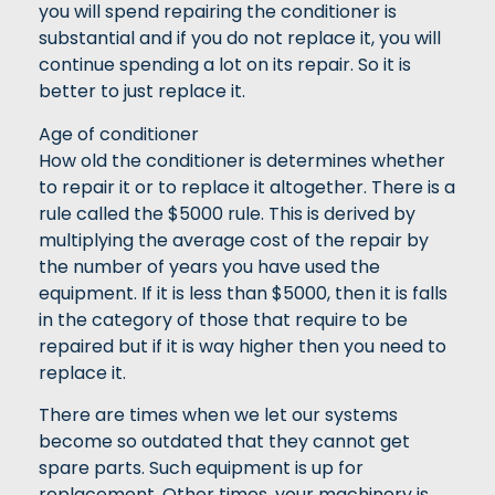
you will spend repairing the conditioner is
substantial and if you do not replace it, you will
continue spending a lot on its repair. So it is
better to just replace it.
Age of conditioner
How old the conditioner is determines whether
to repair it or to replace it altogether. There is a
rule called the $5000 rule. This is derived by
multiplying the average cost of the repair by
the number of years you have used the
equipment. If it is less than $5000, then it is falls
in the category of those that require to be
repaired but if it is way higher then you need to
replace it.
There are times when we let our systems
become so outdated that they cannot get
spare parts. Such equipment is up for
replacement. Other times, your machinery is