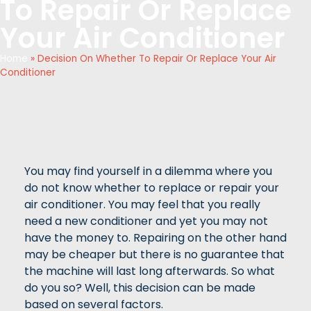
To Repair Or Replace
Your Air Conditioner
Home
»
Decision On Whether To Repair Or Replace Your Air
Conditioner
You may find yourself in a dilemma where you
do not know whether to replace or repair your
air conditioner. You may feel that you really
need a new conditioner and yet you may not
have the money to. Repairing on the other hand
may be cheaper but there is no guarantee that
the machine will last long afterwards. So what
do you so? Well, this decision can be made
based on several factors.