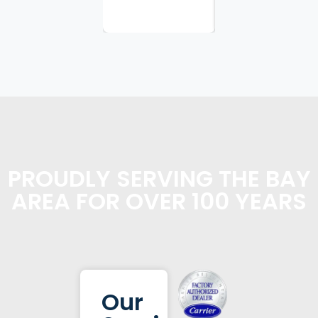
planning...
PROUDLY SERVING THE BAY
AREA FOR OVER 100 YEARS
Our