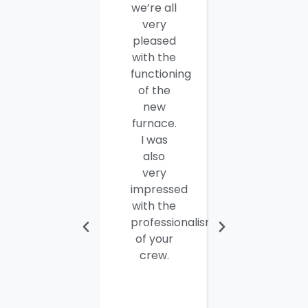
we’re all
company
very
employees
pleased
for a job
with the
well
functioning
done.
of the
Seamus
new
and
furnace.
Steve
I was
were
also
efficient,
very
hard-
impressed
working
with the
and
professionalism
personable
of your
young
crew.
men. I
thought
the job
would