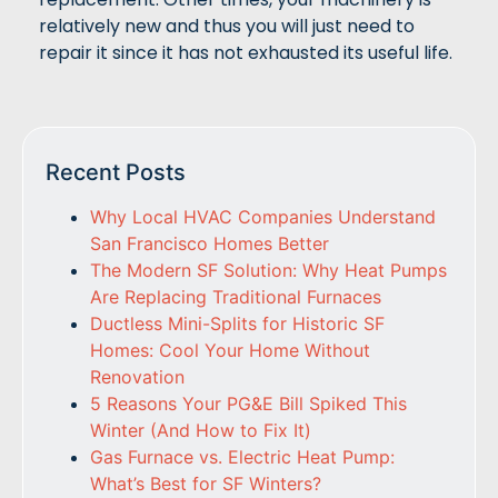
relatively new and thus you will just need to
repair it since it has not exhausted its useful life.
Recent Posts
Why Local HVAC Companies Understand
San Francisco Homes Better
The Modern SF Solution: Why Heat Pumps
Are Replacing Traditional Furnaces
Ductless Mini-Splits for Historic SF
Homes: Cool Your Home Without
Renovation
5 Reasons Your PG&E Bill Spiked This
Winter (And How to Fix It)
Gas Furnace vs. Electric Heat Pump:
What’s Best for SF Winters?