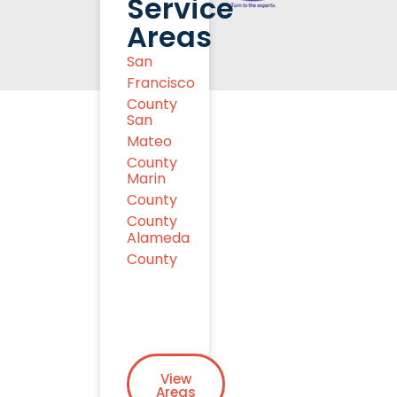
Service
Areas
San
Francisco
County
San
Mateo
County
Marin
County
County
Alameda
County
View
Areas