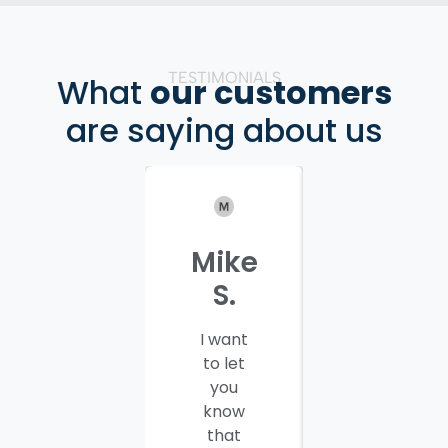
TESTIMONIALS
What
our customers
are saying about us
Mike
Patrici
S.
C.
I want
I would
to let
like to
you
thank
know
you and
that
your