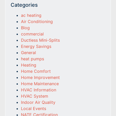
Categories
ac heating
Air Conditioning
Blog
commercial
Ductless Mini-Splits
Energy Savings
General
heat pumps
Heating
Home Comfort
Home Improvement
Home Maintenance
HVAC Information
HVAC System
Indoor Air Quality
Local Events
NATE Certification