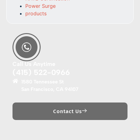
Power Surge
products
Call Us Anytime
(415) 522-0966
1580 Tennessee St
San Francisco, CA 94107
Contact Us