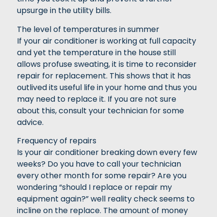
upsurge in the utility bills.
The level of temperatures in summer
If your air conditioner is working at full capacity
and yet the temperature in the house still
allows profuse sweating, it is time to reconsider
repair for replacement. This shows that it has
outlived its useful life in your home and thus you
may need to replace it. If you are not sure
about this, consult your technician for some
advice.
Frequency of repairs
Is your air conditioner breaking down every few
weeks? Do you have to call your technician
every other month for some repair? Are you
wondering “should I replace or repair my
equipment again?” well reality check seems to
incline on the replace. The amount of money