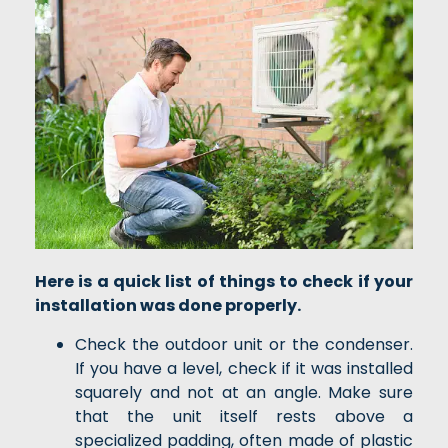
Here is a quick list of things to check if your
installation was done properly.
Check the outdoor unit or the condenser.
If you have a level, check if it was installed
squarely and not at an angle. Make sure
that the unit itself rests above a
specialized padding, often made of plastic