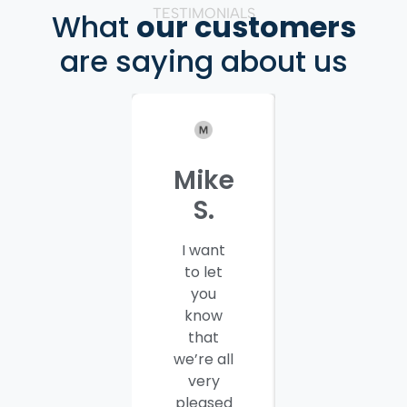
TESTIMONIALS
What
our customers
are saying about us
Mike
Patrici
S.
C.
I want
I would
to let
like to
you
thank
know
you and
that
your
we’re all
company
very
employees
pleased
for a job