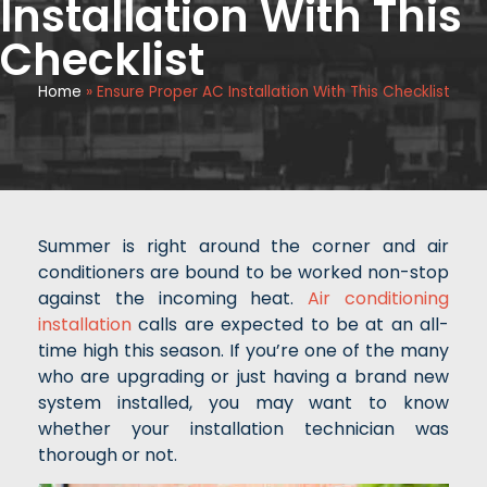
Installation With This
Checklist
Home
»
Ensure Proper AC Installation With This Checklist
Summer is right around the corner and air
conditioners are bound to be worked non-stop
against the incoming heat.
Air conditioning
installation
calls are expected to be at an all-
time high this season. If you’re one of the many
who are upgrading or just having a brand new
system installed, you may want to know
whether your installation technician was
thorough or not.