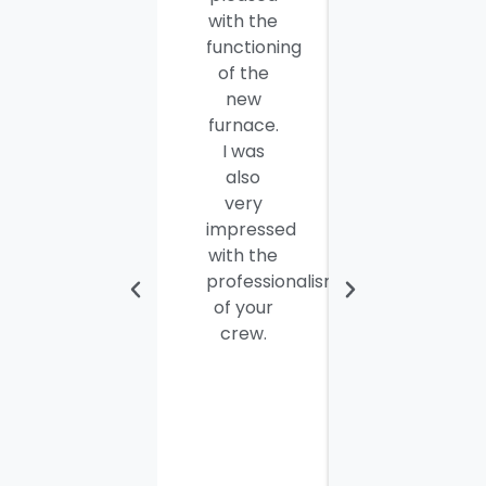
with the
well
functioning
done.
of the
Seamus
new
and
furnace.
Steve
I was
were
also
efficient,
very
hard-
impressed
working
with the
and
professionalism
personable
of your
young
crew.
men. I
thought
the job
would
take
most of