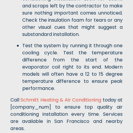
and scraps left by the contractor to make
sure nothing important comes unnoticed.
Check the insulation foam for tears or any
other visual cues that might suggest a
substandard installation.
Test the system by running it through one
cooling cycle. Test the temperature
difference from the start of the
evaporator coil right to its end. Modern
models will often have a 12 to 15 degree
temperature difference to ensure peak
performance.
Call
Schmitt Heating & Air Conditioning
today at
[company_num] to ensure top quality air
conditioning installation every time. Services
are available in San Francisco and nearby
areas.