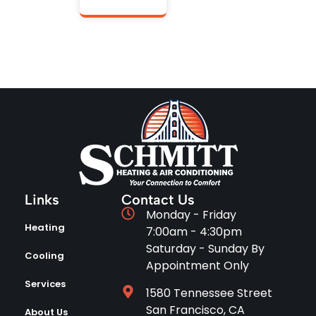
Links
Contact Us
Monday - Friday
Heating
7:00am - 4:30pm
Saturday - Sunday By
Cooling
Appointment Only
Services
1580 Tennessee Street
San Francisco, CA
About Us