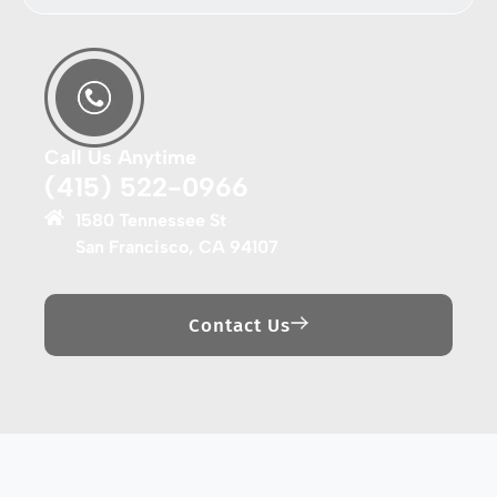
Call Us Anytime
(415) 522-0966
1580 Tennessee St
San Francisco, CA 94107
Contact Us