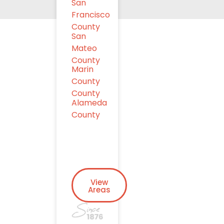
San
Francisco
County
San
Mateo
County
Marin
County
County
Alameda
County
View
Areas