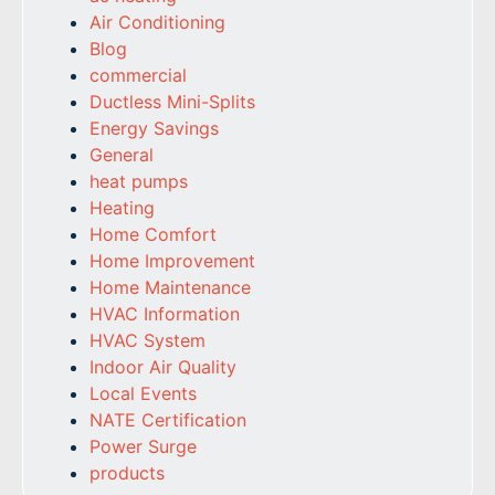
Air Conditioning
Blog
commercial
Ductless Mini-Splits
Energy Savings
General
heat pumps
Heating
Home Comfort
Home Improvement
Home Maintenance
HVAC Information
HVAC System
Indoor Air Quality
Local Events
NATE Certification
Power Surge
products