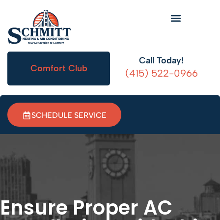
HVAC Information
Call Today!
Comfort Club
(415) 522-0966
SCHEDULE SERVICE
Ensure Proper AC