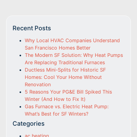
Recent Posts
Why Local HVAC Companies Understand
San Francisco Homes Better
The Modern SF Solution: Why Heat Pumps
Are Replacing Traditional Furnaces
Ductless Mini-Splits for Historic SF
Homes: Cool Your Home Without
Renovation
5 Reasons Your PG&E Bill Spiked This
Winter (And How to Fix It)
Gas Furnace vs. Electric Heat Pump:
What’s Best for SF Winters?
Categories
ac heating