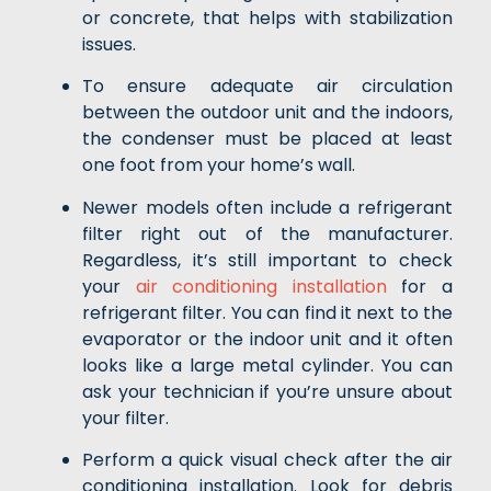
or concrete, that helps with stabilization
issues.
To ensure adequate air circulation
between the outdoor unit and the indoors,
the condenser must be placed at least
one foot from your home’s wall.
Newer models often include a refrigerant
filter right out of the manufacturer.
Regardless, it’s still important to check
your
air conditioning installation
for a
refrigerant filter. You can find it next to the
evaporator or the indoor unit and it often
looks like a large metal cylinder. You can
ask your technician if you’re unsure about
your filter.
Perform a quick visual check after the air
conditioning installation. Look for debris