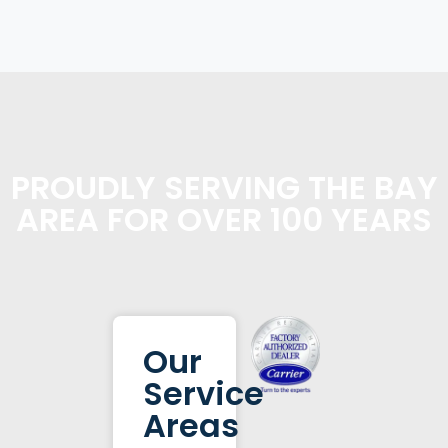
PROUDLY SERVING THE BAY
AREA FOR OVER 100 YEARS
Our
Service
Areas