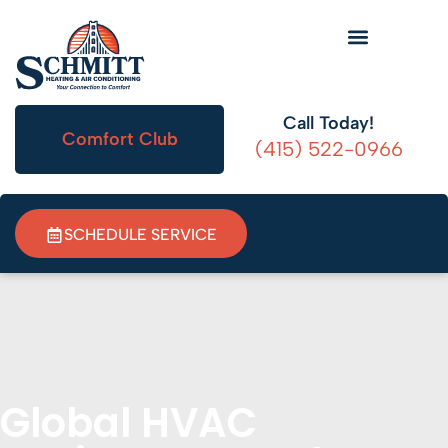
HVAC Information
Call Today!
Comfort Club
(415) 522-0966
SCHEDULE SERVICE
Global HVAC