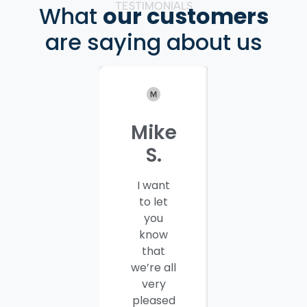
TESTIMONIALS
What
our customers
are saying about us
Mike
Patrici
S.
C.
I want
I would
to let
like to
you
thank
know
you and
that
your
we’re all
company
very
employees
pleased
for a job