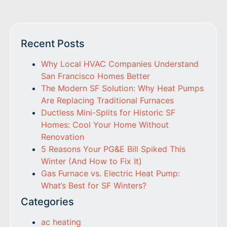
Recent Posts
Why Local HVAC Companies Understand
San Francisco Homes Better
The Modern SF Solution: Why Heat Pumps
Are Replacing Traditional Furnaces
Ductless Mini-Splits for Historic SF
Homes: Cool Your Home Without
Renovation
5 Reasons Your PG&E Bill Spiked This
Winter (And How to Fix It)
Gas Furnace vs. Electric Heat Pump:
What’s Best for SF Winters?
Categories
ac heating