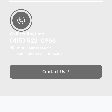
Call Us Anytime
(415) 522-0966
1580 Tennessee St
San Francisco, CA 94107
Contact Us