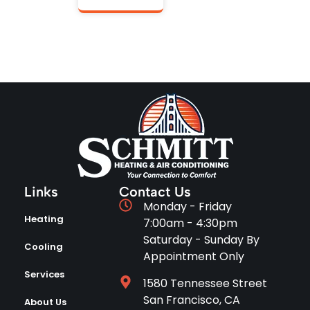
Links
Contact Us
Monday - Friday
Heating
7:00am - 4:30pm
Saturday - Sunday By
Cooling
Appointment Only
Services
1580 Tennessee Street
San Francisco, CA
About Us