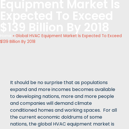
Equipment Market Is
Expected To Exceed
$139 Billion By 2018
Home
»
Global HVAC Equipment Market Is Expected To Exceed
$139 Billion By 2018
It should be no surprise that as populations
expand and more incomes becomes available
to developing nations, more and more people
and companies will demand climate
conditioned homes and working spaces. For all
the current economic doldrums of some
nations, the global HVAC equipment market is