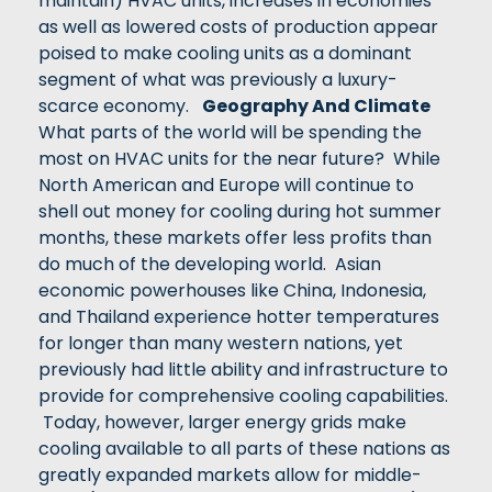
maintain) HVAC units, increases in economies
as well as lowered costs of production appear
poised to make cooling units as a dominant
segment of what was previously a luxury-
scarce economy.
Geography And Climate
What parts of the world will be spending the
most on HVAC units for the near future? While
North American and Europe will continue to
shell out money for cooling during hot summer
months, these markets offer less profits than
do much of the developing world. Asian
economic powerhouses like China, Indonesia,
and Thailand experience hotter temperatures
for longer than many western nations, yet
previously had little ability and infrastructure to
provide for comprehensive cooling capabilities.
Today, however, larger energy grids make
cooling available to all parts of these nations as
greatly expanded markets allow for middle-