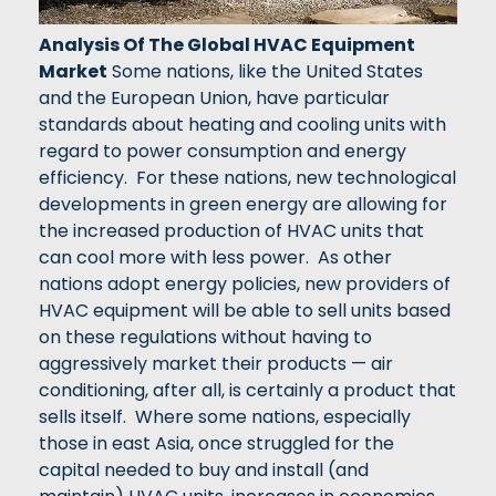
Analysis Of The Global HVAC Equipment
Market
Some nations, like the United States
and the European Union, have particular
standards about heating and cooling units with
regard to power consumption and energy
efficiency. For these nations, new technological
developments in green energy are allowing for
the increased production of HVAC units that
can cool more with less power. As other
nations adopt energy policies, new providers of
HVAC equipment will be able to sell units based
on these regulations without having to
aggressively market their products — air
conditioning, after all, is certainly a product that
sells itself. Where some nations, especially
those in east Asia, once struggled for the
capital needed to buy and install (and