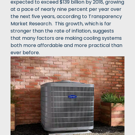
expected to exceed $139 billion by 2018, growing
at a pace of nearly nine percent per year over
the next five years, according to Transparency
Market Research. This growth, which is far
stronger than the rate of inflation, suggests
that many factors are making cooling systems
both more affordable and more practical than
ever before.