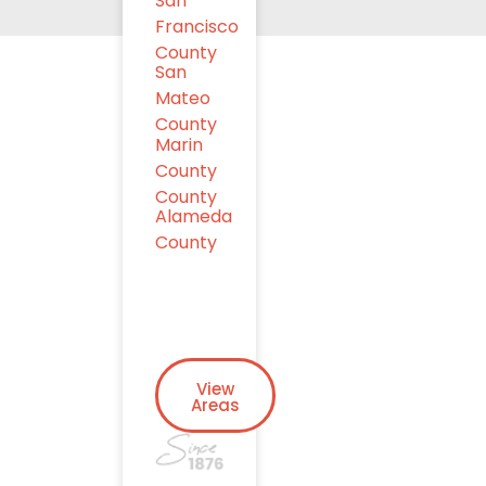
San
Francisco
County
San
Mateo
County
Marin
County
County
Alameda
County
View
Areas