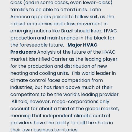
class (and in some cases, even lower-class)
families to be able to afford units. Latin
America appears poised to follow suit, as the
robust economies and class movement in
emerging nations like Brazil should keep HVAC
production and maintenance in the black for
the foreseeable future.
Major HVAC
Producers
Analysis of the future of the HVAC
market identified Carrier as the leading player
for the production and distribution of new
heating and cooling units. This world leader in
climate control faces competition from
industries, but has risen above much of their
competitors to be the world’s leading provider.
All told, however, mega-corporations only
account for about a third of the global market,
meaning that independent climate control
providers have the ability to call the shots in
their own business territories.