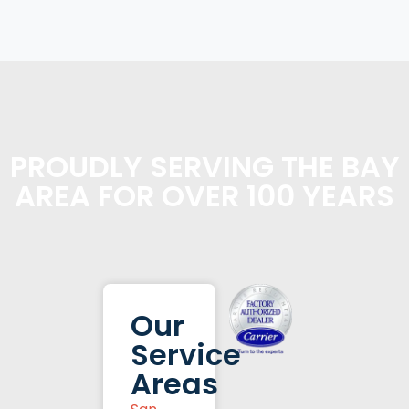
PROUDLY SERVING THE BAY
AREA FOR OVER 100 YEARS
Our
Service
Areas