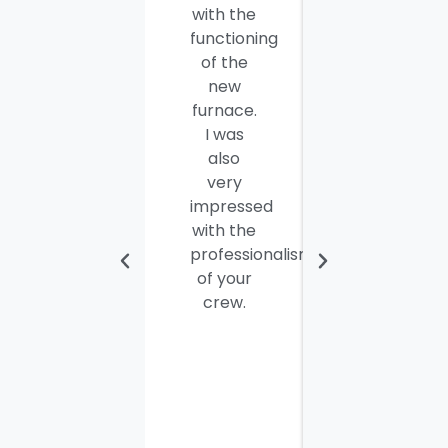
with the
well
functioning
done.
of the
Seamus
new
and
furnace.
Steve
I was
were
also
efficient,
very
hard-
impressed
working
with the
and
professionalism
personable
of your
young
crew.
men. I
thought
the job
would
take
most of
the day