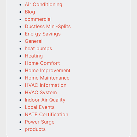
Air Conditioning
Blog
commercial
Ductless Mini-Splits
Energy Savings
General
heat pumps
Heating
Home Comfort
Home Improvement
Home Maintenance
HVAC Information
HVAC System
Indoor Air Quality
Local Events
NATE Certification
Power Surge
products