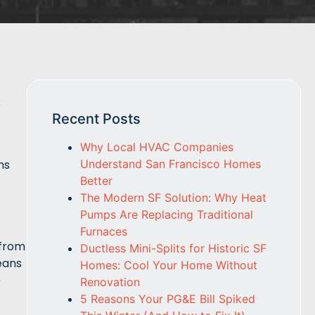
e
Recent Posts
Why Local HVAC Companies
Understand San Francisco Homes
ns
Better
The Modern SF Solution: Why Heat
Pumps Are Replacing Traditional
Furnaces
 from
Ductless Mini-Splits for Historic SF
eans
Homes: Cool Your Home Without
e
Renovation
5 Reasons Your PG&E Bill Spiked