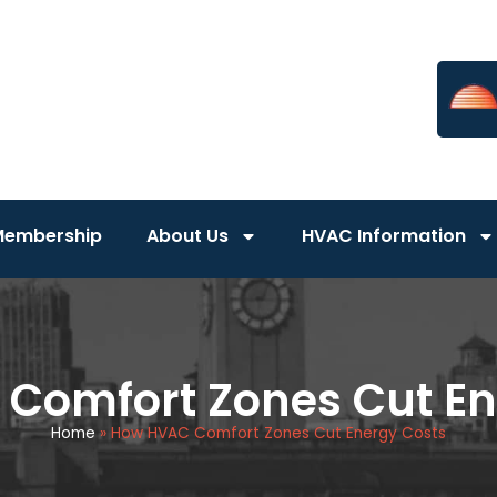
Membership
About Us
HVAC Information
Comfort Zones Cut En
Home
»
How HVAC Comfort Zones Cut Energy Costs