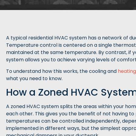
A typical residential HVAC system has a network of duc
Temperature control is centered on a single thermos
maintained at the same temperature. By contrast, if 
system allows you to achieve varying levels of comfort
To understand how this works, the cooling and
heating
what you need to know.
How a Zoned HVAC Syste
A zoned HVAC system splits the areas within your hom
each other. This gives you the benefit of not having t
temperatures can be controlled independently, depen
implemented in different ways, but the simplest approac
mechanical dampers in your ductwork.