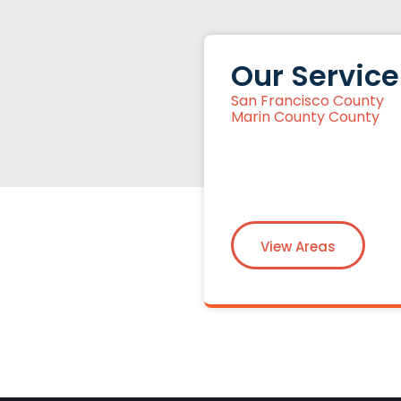
Our Service
San Francisco County
Marin County County
View Areas