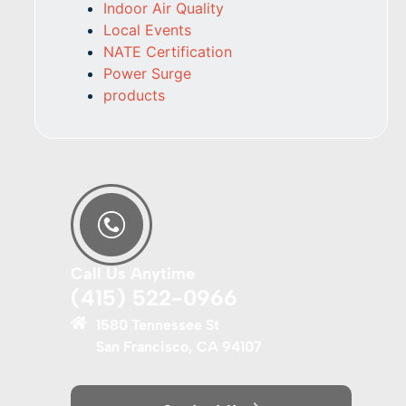
Indoor Air Quality
Local Events
NATE Certification
Power Surge
products
Call Us Anytime
(415) 522-0966
1580 Tennessee St
San Francisco, CA 94107