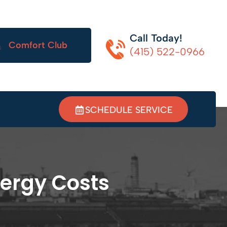
Call Today!
Comfort Club
(415) 522-0966
SCHEDULE SERVICE
ergy Costs