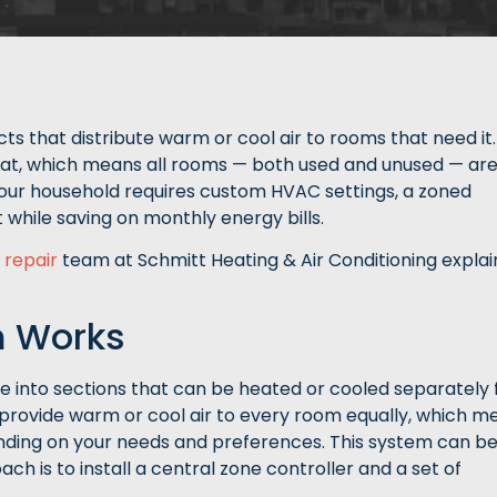
ts that distribute warm or cool air to rooms that need it.
tat, which means all rooms — both used and unused — ar
your household requires custom HVAC settings, a zoned
 while saving on monthly energy bills.
 repair
team at Schmitt Heating & Air Conditioning explai
m Works
e into sections that can be heated or cooled separately
o provide warm or cool air to every room equally, which m
ding on your needs and preferences. This system can b
h is to install a central zone controller and a set of