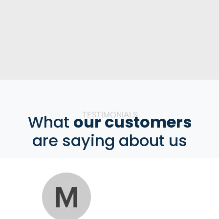
TESTIMONIALS
What
our customers
are saying about us