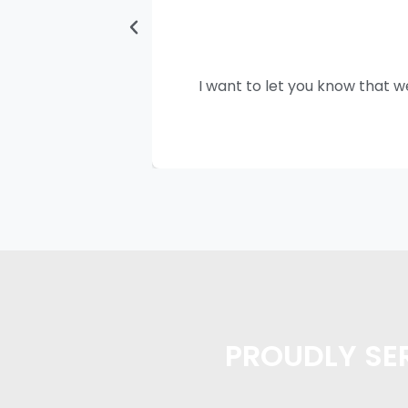
I want to let you know that w
PROUDLY SER