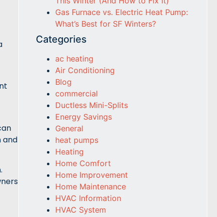
This Winter (And How to Fix It)
Gas Furnace vs. Electric Heat Pump:
What’s Best for SF Winters?
Categories
a
ac heating
Air Conditioning
Blog
nt
commercial
Ductless Mini-Splits
Energy Savings
can
General
m and
heat pumps
Heating
Home Comfort
.
Home Improvement
wners
Home Maintenance
HVAC Information
HVAC System