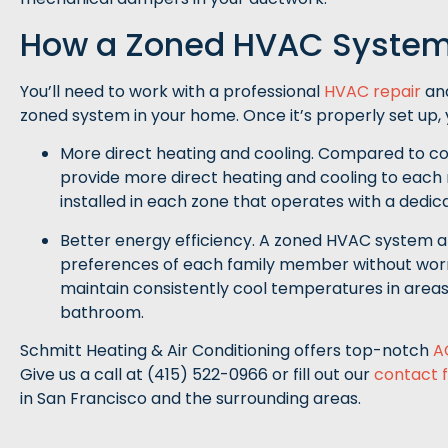
How a Zoned HVAC System
You’ll need to work with a professional
HVAC repair
and
zoned system in your home. Once it’s properly set up, yo
More direct heating and cooling. Compared to 
provide more direct heating and cooling to each 
installed in each zone that operates with a dedi
Better energy efficiency. A zoned HVAC system a
preferences of each family member without worry
maintain consistently cool temperatures in areas 
bathroom.
Schmitt Heating & Air Conditioning offers top-notch
A
Give us a call at (415) 522-0966 or fill out our
contact 
in San Francisco and the surrounding areas.