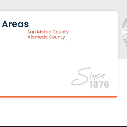
 Areas
San Mateo County
Alameda County