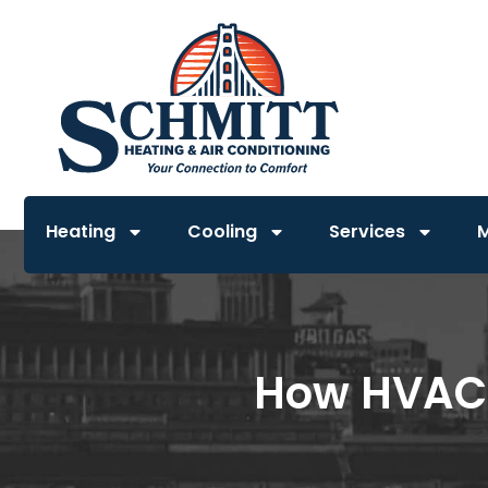
Heating
Cooling
Services
How HVAC 