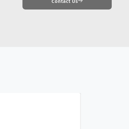
Contact Us