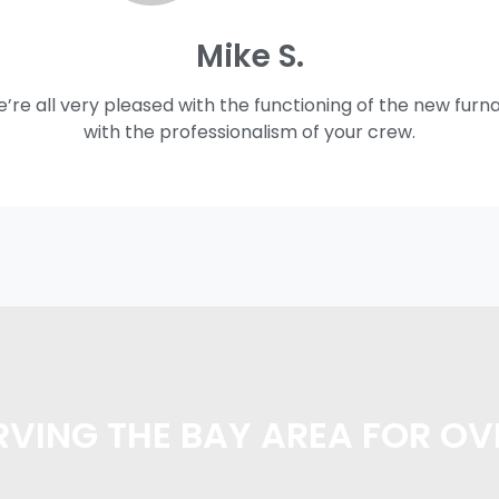
Mike S.
e’re all very pleased with the functioning of the new furn
with the professionalism of your crew.
VING THE BAY AREA FOR OV