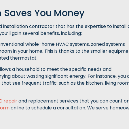
 Saves You Money
 installation contractor that has the expertise to install 
u’ll gain several benefits, including:
conventional whole-home HVAC systems, zoned systems
room in your home. This is thanks to the smaller equipme
cated thermostat.
llows a household to meet the specific needs and
ing about wasting significant energy. For instance, you 
that see frequent traffic, such as the kitchen, living roo
C repair
and replacement services that you can count on
form
online to schedule a consultation. We serve homeo