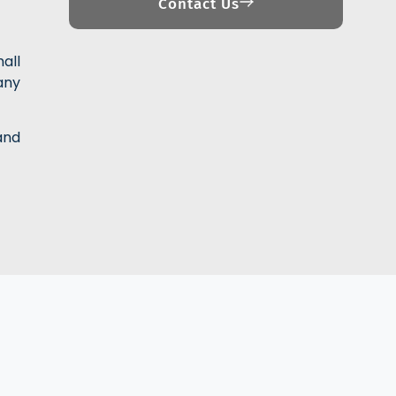
Contact Us
all
any
and