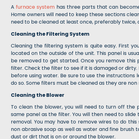
A
furnace system
has three parts that can become v
Home owners will need to keep these sections clean t
need to be cleaned at least once, preferably twice, 
Cleaning the Filtering System
Cleaning the filtering system is quite easy. First yo
located on the outside of the unit. This panel is us
be removed to get started. Once you remove this pa
filter. Check the filter to see if it is damaged or dirty
before using water. Be sure to use the instructions l
do so. Some filters must be cleaned as they are non
Cleaning the Blower
To clean the blower, you will need to turn off the 
same panel as the filter. You will then need to slide 
removal. You may have to remove wires to do this 
non abrasive soap as well as water and fine brush 
dust or dirt that is on or around the blower.