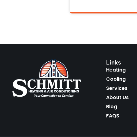
Links
Heating
Cooling
Services
About Us
Blog
FAQS