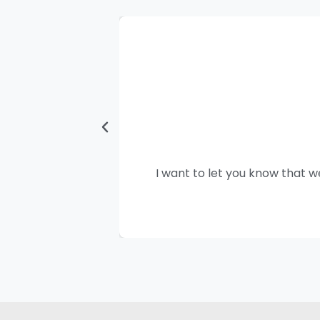
I want to let you know that w