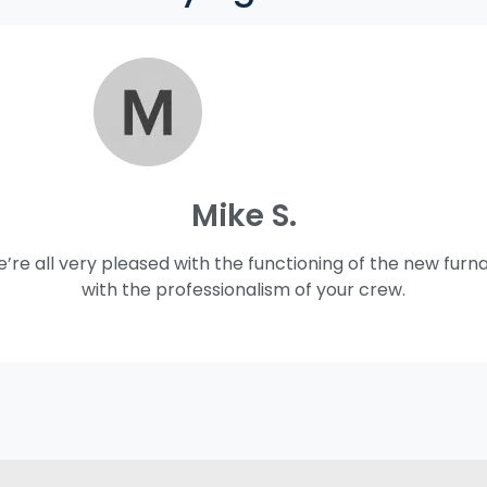
Mike S.
e’re all very pleased with the functioning of the new furn
with the professionalism of your crew.