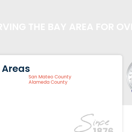
VING THE BAY AREA FOR OV
 Areas
San Mateo County
Alameda County