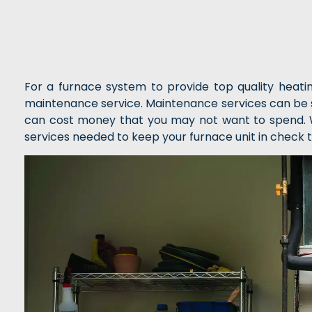
For a furnace system to provide top quality heat
maintenance service. Maintenance services can be s
can cost money that you may not want to spend. Wi
services needed to keep your furnace unit in check t