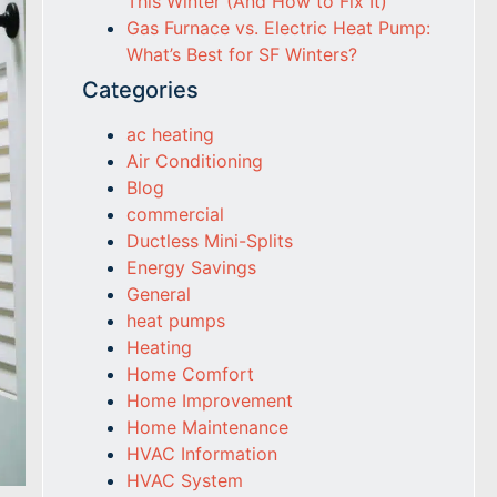
This Winter (And How to Fix It)
Gas Furnace vs. Electric Heat Pump:
What’s Best for SF Winters?
Categories
ac heating
Air Conditioning
Blog
commercial
Ductless Mini-Splits
Energy Savings
General
heat pumps
Heating
Home Comfort
Home Improvement
Home Maintenance
HVAC Information
HVAC System