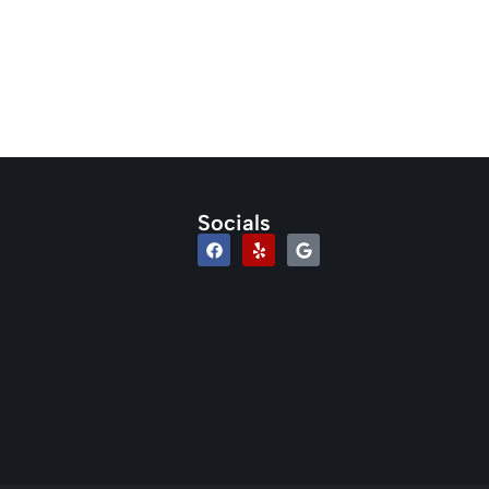
Socials