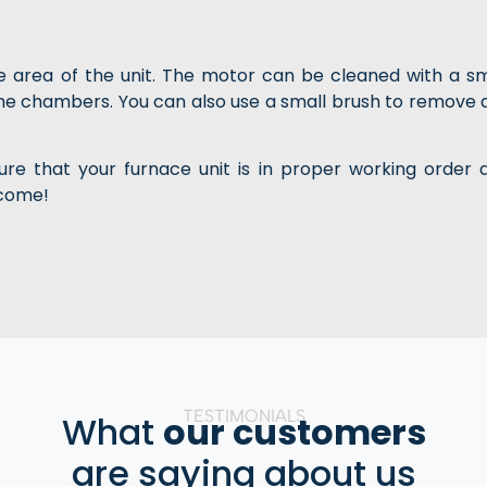
me area of the unit. The motor can be cleaned with a sm
the chambers. You can also use a small brush to remove 
re that your furnace unit is in proper working order 
 come!
TESTIMONIALS
What
our customers
are saying about us