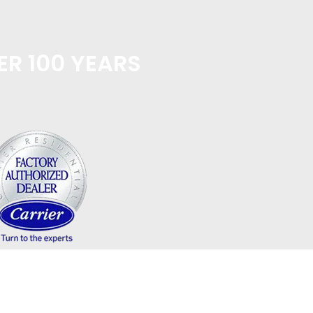
ER 100 YEARS