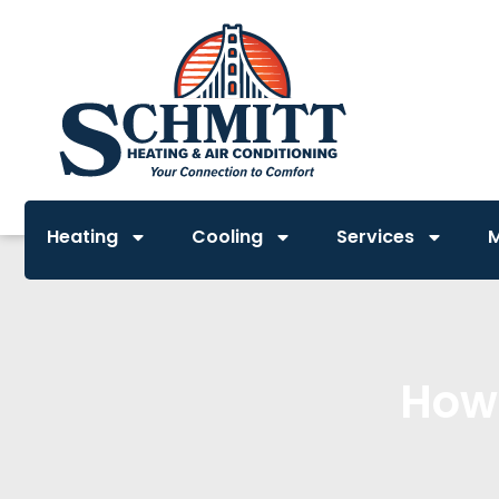
Heating
Cooling
Services
How 