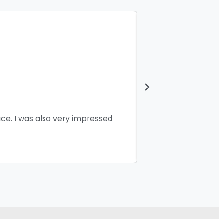
ace. I was also very impressed
I would like 
working and pe