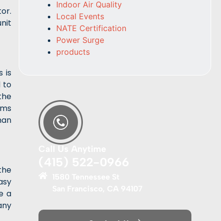
Indoor Air Quality
or.
Local Events
nit
NATE Certification
Power Surge
products
 is
 to
the
tems
han
Call Us Anytime
(415) 522-0966
the
1580 Tennessee St
easy
San Francisco, CA 94107
e a
any