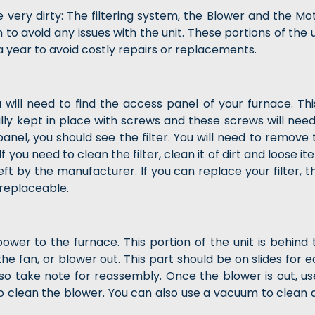
ery dirty: The filtering system, the Blower and the Mot
o avoid any issues with the unit. These portions of the u
a year to avoid costly repairs or replacements.
u will need to find the access panel of your furnace. This
ually kept in place with screws and these screws will need
nel, you should see the filter. You will need to remove 
. If you need to clean the filter, clean it of dirt and loose i
eft by the manufacturer. If you can replace your filter, t
 replaceable.
power to the furnace. This portion of the unit is behind 
the fan, or blower out. This part should be on slides for 
so take note for reassembly. Once the blower is out, us
to clean the blower. You can also use a vacuum to clean 