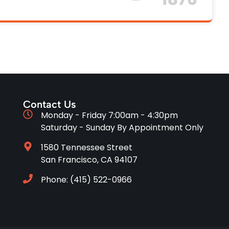
Contact Us
Monday - Friday 7:00am - 4:30pm
Saturday - Sunday By Appointment Only
1580 Tennessee Street
San Francisco, CA 94107
Phone: (415) 522-0966