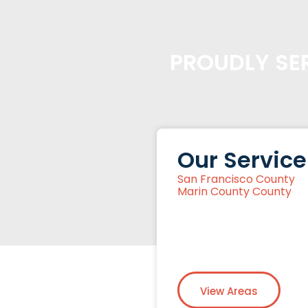
PROUDLY SER
Our Service
San Francisco County
Marin County County
View Areas