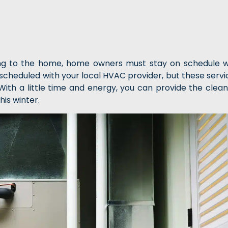
ing to the home, home owners must stay on schedule w
cheduled with your local HVAC provider, but these servi
th a little time and energy, you can provide the clean
his winter.