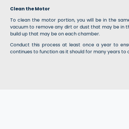
Clean the Motor
To clean the motor portion, you will be in the sa
vacuum to remove any dirt or dust that may be in 
build up that may be on each chamber.
Conduct this process at least once a year to ensu
continues to function as it should for many years to