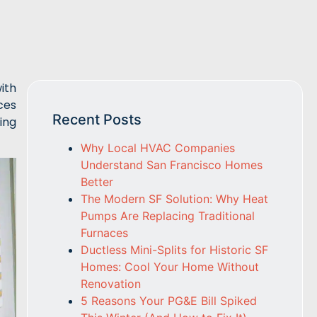
ith
ces
Recent Posts
ing
Why Local HVAC Companies
Understand San Francisco Homes
Better
The Modern SF Solution: Why Heat
Pumps Are Replacing Traditional
Furnaces
Ductless Mini-Splits for Historic SF
Homes: Cool Your Home Without
Renovation
5 Reasons Your PG&E Bill Spiked