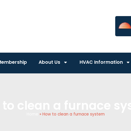
Membership
About Us
HVAC Information
to clean a furnace s
Home
»
How to clean a furnace system