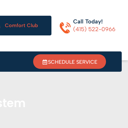
Call Today!
Comfort Club
(415) 522-0966
SCHEDULE SERVICE
ystem