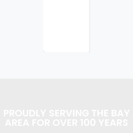
tasks I
requested.
I
appreciate
the
planning...
PROUDLY SERVING THE BAY
AREA FOR OVER 100 YEARS