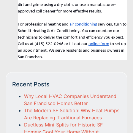
dirt and grime using a dry cloth, or use a manufacturer-
approved coil cleaner for more effective results.
For professional heating and
air conditioning
services, turn to
Schmitt Heating & Air Conditioning. You can count on our
technicians to deliver the comfort and efficiency you expect.
Call us at (415) 522-0966 or fill out our
online form
to set up
an appointment. We serve residents and business owners in
San Francisco.
Recent Posts
Why Local HVAC Companies Understand
San Francisco Homes Better
The Modern SF Solution: Why Heat Pumps
Are Replacing Traditional Furnaces
Ductless Mini-Splits for Historic SF
Homes: Cool Your Home Without