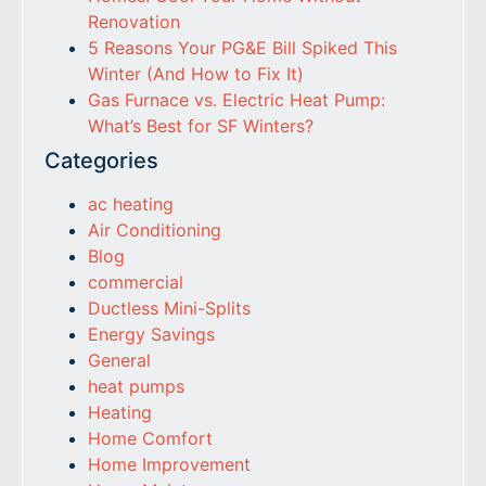
Renovation
5 Reasons Your PG&E Bill Spiked This
Winter (And How to Fix It)
Gas Furnace vs. Electric Heat Pump:
What’s Best for SF Winters?
Categories
ac heating
Air Conditioning
Blog
commercial
Ductless Mini-Splits
Energy Savings
General
heat pumps
Heating
Home Comfort
Home Improvement