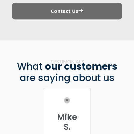
Contact Us
TESTIMONIALS
What
our customers
are saying about us
Mike
Patrici
S.
C.