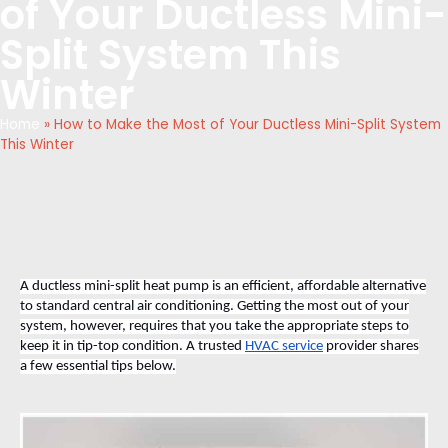
of Your Ductless Mini-
Split System This
Winter
Home
»
How to Make the Most of Your Ductless Mini-Split System
This Winter
A ductless mini-split heat pump is an efficient, affordable alternative
to standard central air conditioning. Getting the most out of your
system, however, requires that you take the appropriate steps to
keep it in tip-top condition. A trusted
HVAC service
provider shares
a few essential tips below.