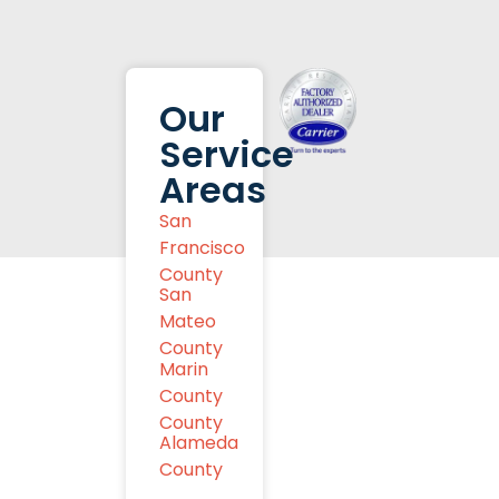
Our
Service
Areas
San
Francisco
County
San
Mateo
County
Marin
County
County
Alameda
County