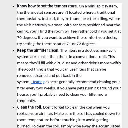
Know how to set the temperature.
On a mini-split system,
the thermostat sensors aren’t located where a traditional
thermostat is. Instead, they’re found near the ceiling, where
the air is naturally warmer. With sensors positioned near the
ceiling, you’ll find the room will feel rather cold if you set it at
70 degrees. If you want to achieve the comfort you desire,
try setting the thermostat at 71 or 72 degrees.
Keep the air filter clean.
The filters in a ductless mini-split
system are smaller than those in a conventional unit. This
means they’ll fill with dirt, dust and other debris more swiftly.
The good thing is that you can use filters that can be
removed, cleaned and put back in the
system.
Heating
experts generally recommend cleaning your
filter every two weeks. If you have pets running around your
house, you’ll probably need to clean your filter more
frequently.
C
lean the coil.
Don’t forget to clean the coil when you
replace your air filter. Make sure the coil has cooled down to
room temperature before touching it to avoid getting
burned. To clean the coil, simply wipe away the accumulated