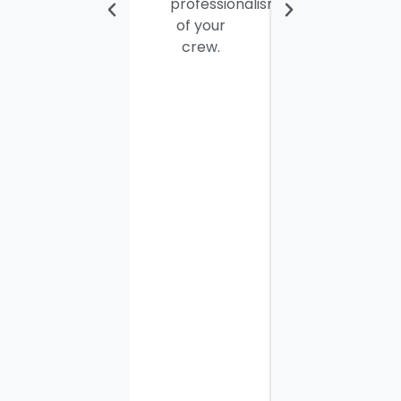
professionalism
personable
of your
young
crew.
men. I
thought
the job
would
take
most of
the day
to
complete
but it
was
finished
in three
hours,
along
with the
other