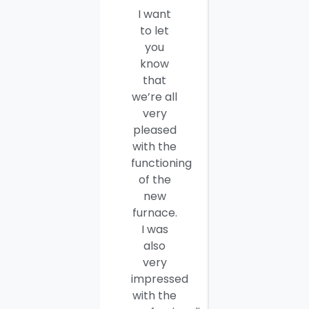
I want
I would
to let
like to
you
thank
know
you and
that
your
we’re all
company
very
employees
pleased
for a job
with the
well
functioning
done.
of the
Seamus
new
and
furnace.
Steve
I was
were
also
efficient,
very
hard-
impressed
working
with the
and