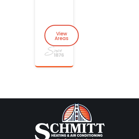
View
Areas