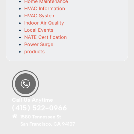
Home Maintenance
HVAC Information
HVAC System
Indoor Air Quality
Local Events
NATE Certification
Power Surge
products
Call Us Anytime
(415) 522-0966
1580 Tennessee St
San Francisco, CA 94107