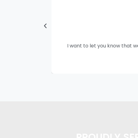
I want to let you know that w
PROUDLY SER