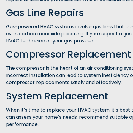
Gas Line Repairs
Gas-powered HVAC systems involve gas lines that pose si
even carbon monoxide poisoning. If you suspect a gas
HVAC technician or your gas provider.
Compressor Replacement
The compressor is the heart of an air conditioning sys
Incorrect installation can lead to system inefficienc
compressor replacements safely and effectively.
System Replacement
When it’s time to replace your HVAC system, it’s best 
can assess your home’s needs, recommend suitable opt
performance.