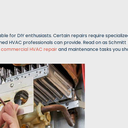
le for DIY enthusiasts. Certain repairs require specializ
ined HVAC professionals can provide. Read on as Schmitt
d
commercial HVAC repair
and maintenance tasks you sh