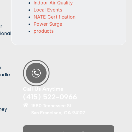
Indoor Air Quality
Local Events
NATE Certification
Power Surge
or
products
ional
.
andle
Call Us Anytime
(415) 522-0966
1580 Tennessee St
hey
San Francisco, CA 94107