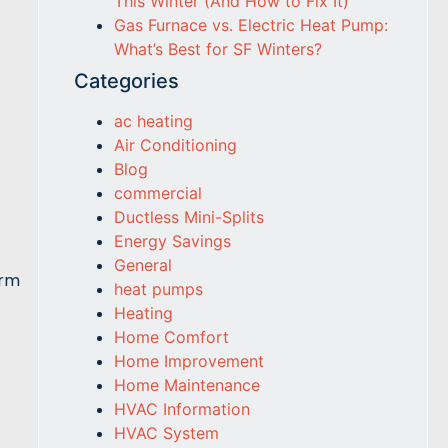
This Winter (And How to Fix It)
Gas Furnace vs. Electric Heat Pump:
What’s Best for SF Winters?
Categories
ac heating
Air Conditioning
Blog
commercial
Ductless Mini-Splits
Energy Savings
General
orm
heat pumps
Heating
Home Comfort
Home Improvement
Home Maintenance
HVAC Information
HVAC System