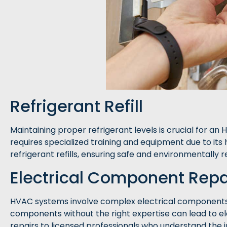
Refrigerant Refill
Maintaining proper refrigerant levels is crucial for an
requires specialized training and equipment due to its
refrigerant refills, ensuring safe and environmentally 
Electrical Component Repa
HVAC systems involve complex electrical components 
components without the right expertise can lead to el
repairs to licensed professionals who understand the i