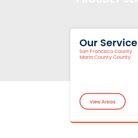
Our Service
San Francisco County
Marin County County
View Areas