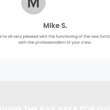
Mike S.
e’re all very pleased with the functioning of the new furn
with the professionalism of your crew.
VING THE BAY AREA FOR OV