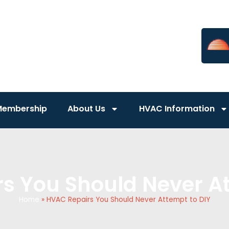
Membership
About Us
HVAC Information
s You Should Never At
Home
»
HVAC Repairs You Should Never Attempt to DIY