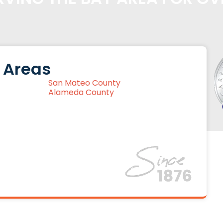
 Areas
San Mateo County
Alameda County