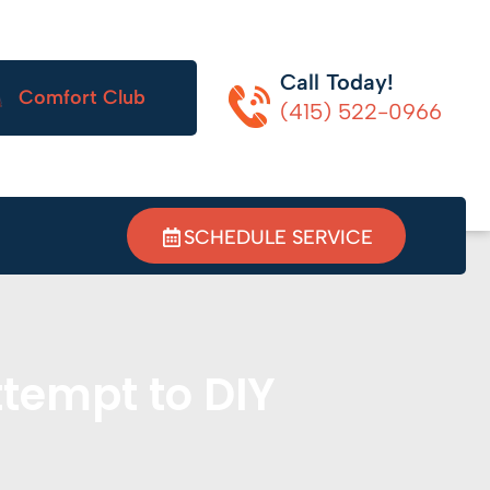
Call Today!
Comfort Club
(415) 522-0966
SCHEDULE SERVICE
tempt to DIY