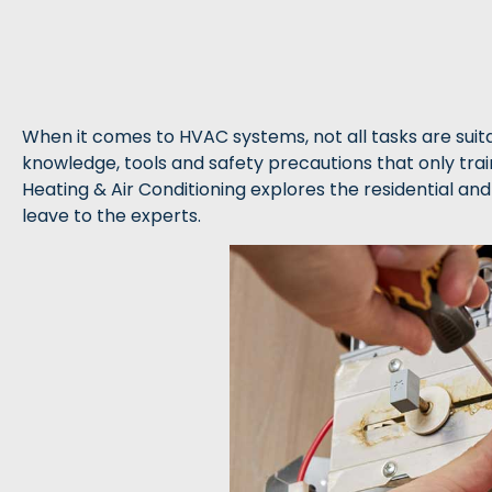
When it comes to HVAC systems, not all tasks are suitab
knowledge, tools and safety precautions that only tra
Heating & Air Conditioning explores the residential an
leave to the experts.