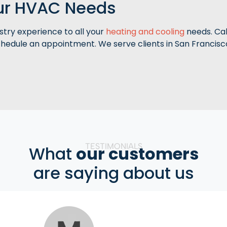
our HVAC Needs
stry experience to all your
heating and cooling
needs. Cal
hedule an appointment. We serve clients in San Francisc
TESTIMONIALS
What
our customers
are saying about us