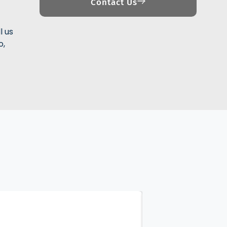
Contact Us
l us
o,