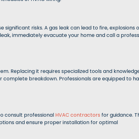
gnificant risks. A gas leak can lead to fire, explosions 
 leak, immediately evacuate your home and call a profess
tem. Replacing it requires specialized tools and knowledge
y or complete breakdown. Professionals are equipped to h
to consult professional
HVAC contractors
for guidance. T
ions and ensure proper installation for optimal