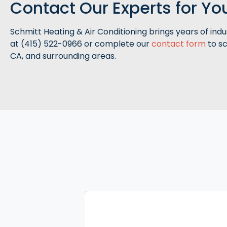
Contact Our Experts for Y
Schmitt Heating & Air Conditioning brings years of indu
at (415) 522-0966 or complete our
contact form
to sc
CA, and surrounding areas.