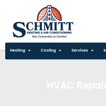
Heating
Cooling
Services
HVAC Repair