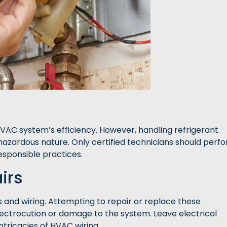
 HVAC system’s efficiency. However, handling refrigerant
 hazardous nature. Only certified technicians should perf
responsible practices.
irs
and wiring. Attempting to repair or replace these
ectrocution or damage to the system. Leave electrical
ntricacies of HVAC wiring.