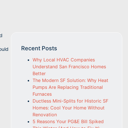
ed
Recent Posts
ould
Why Local HVAC Companies
Understand San Francisco Homes
Better
The Modern SF Solution: Why Heat
Pumps Are Replacing Traditional
Furnaces
Ductless Mini-Splits for Historic SF
Homes: Cool Your Home Without
Renovation
5 Reasons Your PG&E Bill Spiked