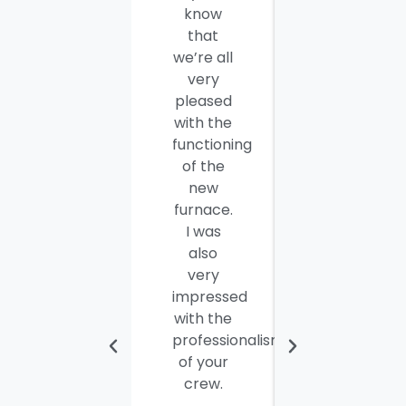
know
you and
that
your
we’re all
company
very
employees
pleased
for a job
with the
well
functioning
done.
of the
Seamus
new
and
furnace.
Steve
I was
were
also
efficient,
very
hard-
impressed
working
with the
and
professionalism
personable
of your
young
crew.
men. I
thought