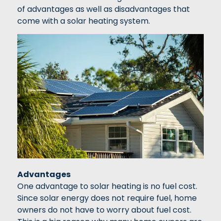
of advantages as well as disadvantages that
come with a solar heating system.
Advantages
One advantage to solar heating is no fuel cost.
Since solar energy does not require fuel, home
owners do not have to worry about fuel cost.