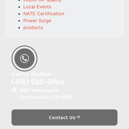
Local Events
NATE Certification
Power Surge
products
Call Us Anytime
(415) 522-0966
1580 Tennessee St
San Francisco, CA 94107
Contact Us