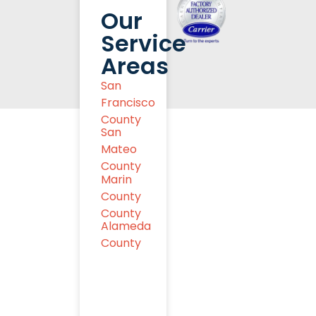
Our
Service
Areas
San
Francisco
County
San
Mateo
County
Marin
County
County
Alameda
County