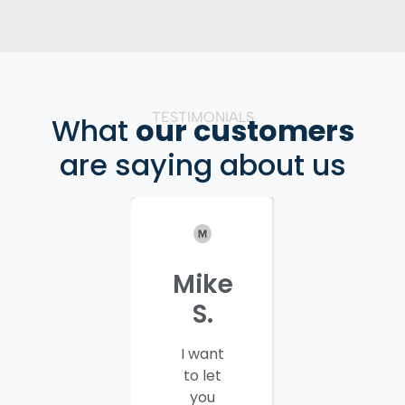
TESTIMONIALS
What
our customers
are saying about us
Mike
Patrici
S.
C.
I want
I would
to let
like to
you
thank