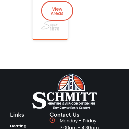
View
Areas
Links
Contact Us
Monday - Friday
Heating
7:00am - 4:30pm