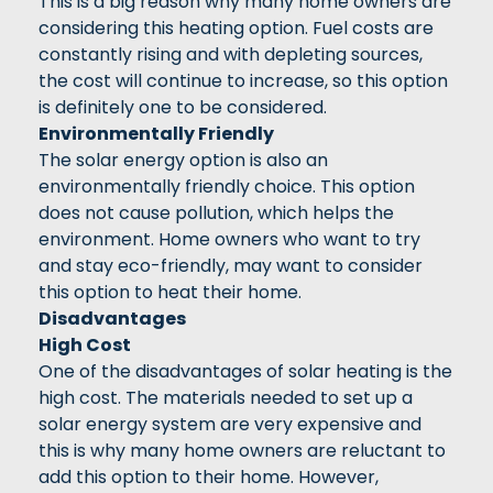
This is a big reason why many home owners are
considering this heating option. Fuel costs are
constantly rising and with depleting sources,
the cost will continue to increase, so this option
is definitely one to be considered.
Environmentally Friendly
The solar energy option is also an
environmentally friendly choice. This option
does not cause pollution, which helps the
environment. Home owners who want to try
and stay eco-friendly, may want to consider
this option to heat their home.
Disadvantages
High Cost
One of the disadvantages of solar heating is the
high cost. The materials needed to set up a
solar energy system are very expensive and
this is why many home owners are reluctant to
add this option to their home. However,