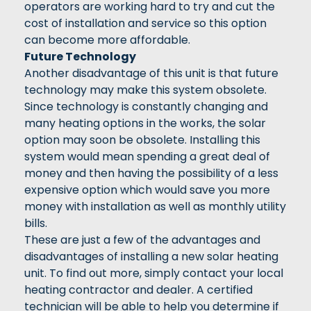
operators are working hard to try and cut the
cost of installation and service so this option
can become more affordable.
Future Technology
Another disadvantage of this unit is that future
technology may make this system obsolete.
Since technology is constantly changing and
many heating options in the works, the solar
option may soon be obsolete. Installing this
system would mean spending a great deal of
money and then having the possibility of a less
expensive option which would save you more
money with installation as well as monthly utility
bills.
These are just a few of the advantages and
disadvantages of installing a new solar heating
unit. To find out more, simply contact your local
heating contractor and dealer. A certified
technician will be able to help you determine if