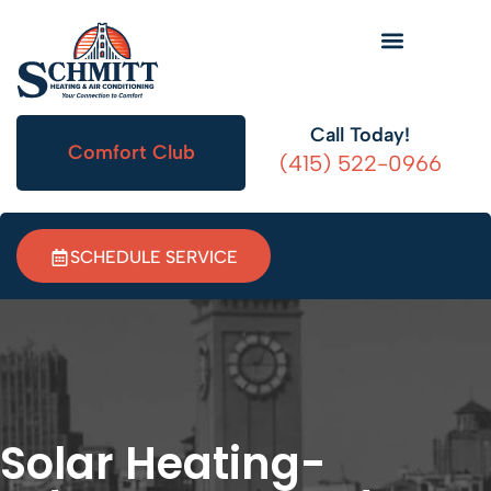
HVAC Information
Call Today!
Comfort Club
(415) 522-0966
SCHEDULE SERVICE
Solar Heating-