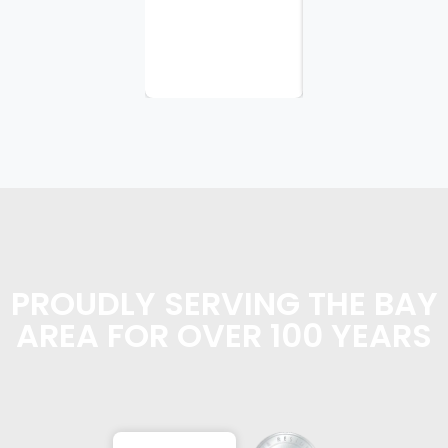
appreciate
the
planning...
PROUDLY SERVING THE BAY
AREA FOR OVER 100 YEARS