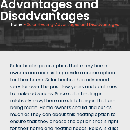
Advantages and
Disadvantages
Home
»
Solar Heating-Advantages and Disadvantages
Solar heating is an option that many home
owners can access to provide a unique option
for their home. Solar heating has advanced
very far over the past few years and continues
to make advances. Since solar heating is
relatively new, there are still changes that are
being made. Home owners should find out as
much as they can about this heating option to
ensure that they choose the option that is right
for their home and heating needs. Below is a list