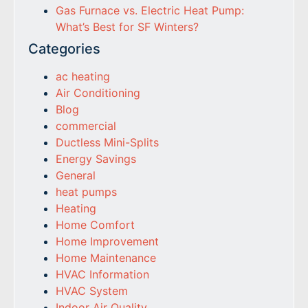
Gas Furnace vs. Electric Heat Pump:
What’s Best for SF Winters?
Categories
ac heating
Air Conditioning
Blog
commercial
Ductless Mini-Splits
Energy Savings
General
heat pumps
Heating
Home Comfort
Home Improvement
Home Maintenance
HVAC Information
HVAC System
Indoor Air Quality