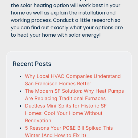
the solar heating option will work best in your
home as well as explain the installation and
working process. Conduct a little research so
you can find out exactly what your options are
to heat your home with solar energy!
Recent Posts
Why Local HVAC Companies Understand
San Francisco Homes Better
The Modern SF Solution: Why Heat Pumps
Are Replacing Traditional Furnaces
Ductless Mini-Splits for Historic SF
Homes: Cool Your Home Without
Renovation
5 Reasons Your PG&E Bill Spiked This
Winter (And How to Fix It)