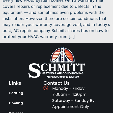
Every new HVAC system comes with a warranty that
covers repairs or replacement due to defects in the
equipment — and sometimes even problems with the
installation. However, there are certain conditions that
may render your warranty coverage void, and in today’s
post, AC repair company Schmitt shares tips on how to
protect your HVAC warranty from […]
Links
Contact Us
Monday - Friday
Heating
7:00am - 4:30pm
Saturday - Sunday By
Cooling
Appointment Only