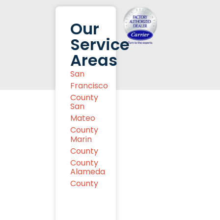
Our
Service
Areas
San
Francisco
County
San
Mateo
County
Marin
County
County
Alameda
County