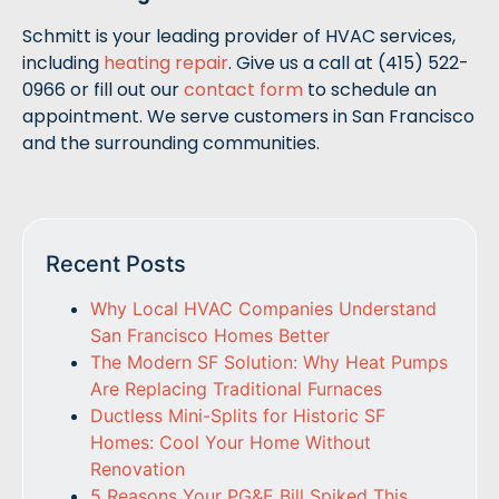
Schmitt is your leading provider of HVAC services,
including
heating repair
. Give us a call at (415) 522-
0966 or fill out our
contact form
to schedule an
appointment. We serve customers in San Francisco
and the surrounding communities.
Recent Posts
Why Local HVAC Companies Understand
San Francisco Homes Better
The Modern SF Solution: Why Heat Pumps
Are Replacing Traditional Furnaces
Ductless Mini-Splits for Historic SF
Homes: Cool Your Home Without
Renovation
5 Reasons Your PG&E Bill Spiked This