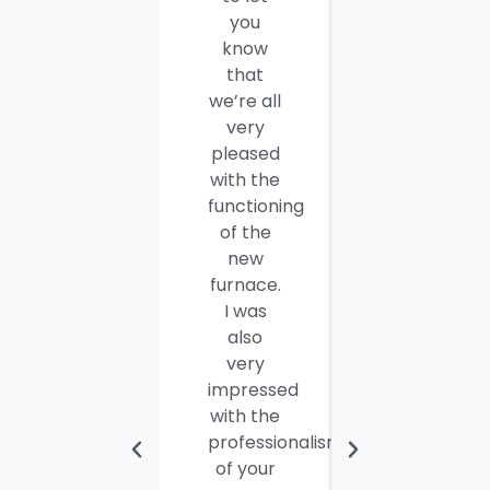
you
thank
know
you and
that
your
we’re all
company
very
employees
pleased
for a job
with the
well
functioning
done.
of the
Seamus
new
and
furnace.
Steve
I was
were
also
efficient,
very
hard-
impressed
working
with the
and
professionalism
personable
of your
young