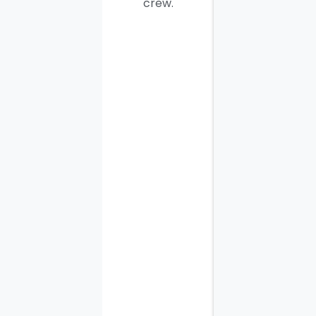
crew.
men. I
thought
the job
would
take
most of
the day
to
complete
but it
was
finished
in three
hours,
along
with the
other
tasks I
requested.