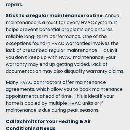
repairs.
Stick to a regular maintenance routine.
Annual
maintenance is a must for every HVAC system. It
helps prevent potential problems and ensures
reliable long-term performance. One of the
exceptions found in HVAC warranties involves the
lack of prescribed regular maintenance — as in if
you don’t keep up with HVAC maintenance, your
warranty may end up getting voided. Lack of
documentation may also disqualify warranty claims.
Many HVAC contractors offer maintenance
agreements, which allow you to book maintenance
appointments ahead of time. This is ideal if your
home is cooled by multiple HVAC units or if
maintenance is due during peak seasons.
Call Schmitt for Your Heating & Air
Conditioning Needs