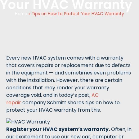
Your HVAC Warranty
Home
»
Tips on How to Protect Your HVAC Warranty
Every new HVAC system comes with a warranty
that covers repairs or replacement due to defects
in the equipment — and sometimes even problems
with the installation. However, there are certain
conditions that may render your warranty
coverage void, and in today’s post,
AC
repair
company Schmitt shares tips on how to
protect your HVAC warranty from this.
Register your HVAC system’s warranty.
Often, in
our excitement to use our new car, computer or