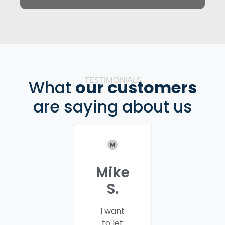
TESTIMONIALS
What
our customers
are saying about us
Mike
Patrici
S.
C.
I want
I would
to let
like to