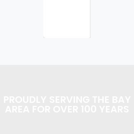
I
appreciate
the
planning...
PROUDLY SERVING THE BAY
AREA FOR OVER 100 YEARS