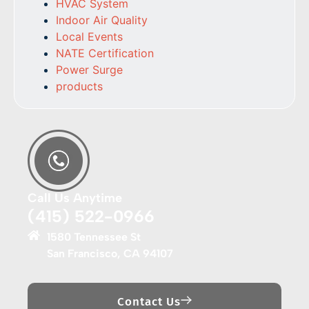
HVAC System
Indoor Air Quality
Local Events
NATE Certification
Power Surge
products
Call Us Anytime
(415) 522-0966
1580 Tennessee St
San Francisco, CA 94107
Contact Us