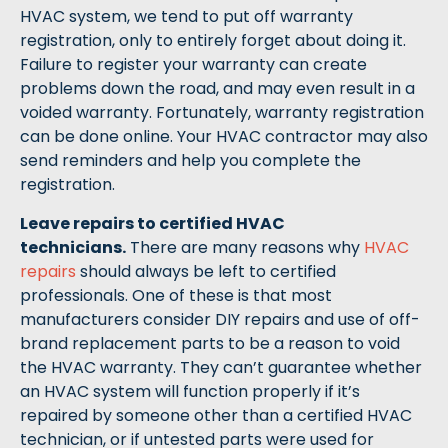
HVAC system, we tend to put off warranty
registration, only to entirely forget about doing it.
Failure to register your warranty can create
problems down the road, and may even result in a
voided warranty. Fortunately, warranty registration
can be done online. Your HVAC contractor may also
send reminders and help you complete the
registration.
Leave repairs to certified HVAC
technicians.
There are many reasons why
HVAC
repairs
should always be left to certified
professionals. One of these is that most
manufacturers consider DIY repairs and use of off-
brand replacement parts to be a reason to void
the HVAC warranty. They can’t guarantee whether
an HVAC system will function properly if it’s
repaired by someone other than a certified HVAC
technician, or if untested parts were used for