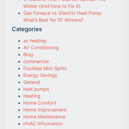
Winter (And How to Fix It)
Gas Furnace vs. Electric Heat Pump:
What’s Best for SF Winters?
Categories
ac heating
Air Conditioning
Blog
commercial
Ductless Mini-Splits
Energy Savings
General
heat pumps
Heating
Home Comfort
Home Improvement
Home Maintenance
HVAC Information