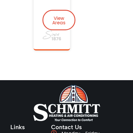
View
Areas
Links
Contact Us