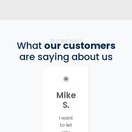
TESTIMONIALS
What
our customers
are saying about us
Mike
Patrici
S.
C.
I want
I would
to let
like to