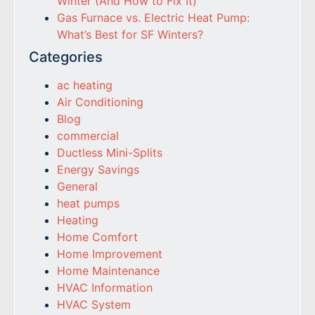
Winter (And How to Fix It)
Gas Furnace vs. Electric Heat Pump:
What’s Best for SF Winters?
Categories
ac heating
Air Conditioning
Blog
commercial
Ductless Mini-Splits
Energy Savings
General
heat pumps
Heating
Home Comfort
Home Improvement
Home Maintenance
HVAC Information
HVAC System