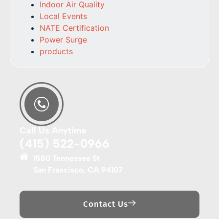
Indoor Air Quality
Local Events
NATE Certification
Power Surge
products
Call Us Anytime
(415) 522-0966
1580 Tennessee St
San Francisco, CA 94107
Contact Us