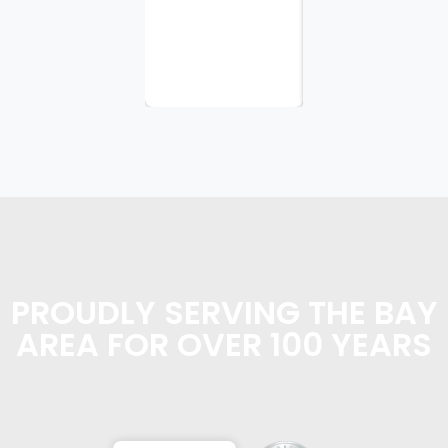
appreciate
the
planning...
PROUDLY SERVING THE BAY
AREA FOR OVER 100 YEARS