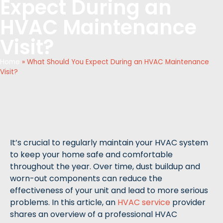
Expect During an
HVAC Maintenance
Visit?
Home
»
What Should You Expect During an HVAC Maintenance
Visit?
It’s crucial to regularly maintain your HVAC system
to keep your home safe and comfortable
throughout the year. Over time, dust buildup and
worn-out components can reduce the
effectiveness of your unit and lead to more serious
problems. In this article, an
HVAC service
provider
shares an overview of a professional HVAC