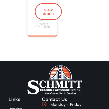
View
Areas
Links
Contact Us
Monday - Friday
Heating