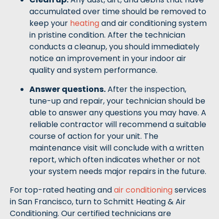
accumulated over time should be removed to
keep your
heating
and air conditioning system
in pristine condition. After the technician
conducts a cleanup, you should immediately
notice an improvement in your indoor air
quality and system performance.
Answer questions.
After the inspection,
tune-up and repair, your technician should be
able to answer any questions you may have. A
reliable contractor will recommend a suitable
course of action for your unit. The
maintenance visit will conclude with a written
report, which often indicates whether or not
your system needs major repairs in the future.
For top-rated heating and
air conditioning
services
in San Francisco, turn to Schmitt Heating & Air
Conditioning. Our certified technicians are