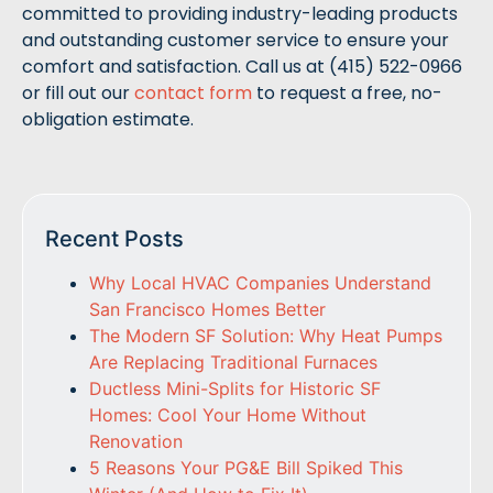
committed to providing industry-leading products
and outstanding customer service to ensure your
comfort and satisfaction. Call us at (415) 522-0966
or fill out our
contact form
to request a free, no-
obligation estimate.
Recent Posts
Why Local HVAC Companies Understand
San Francisco Homes Better
The Modern SF Solution: Why Heat Pumps
Are Replacing Traditional Furnaces
Ductless Mini-Splits for Historic SF
Homes: Cool Your Home Without
Renovation
5 Reasons Your PG&E Bill Spiked This