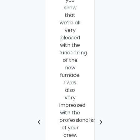
you
thank
know
you and
that
your
we’re all
company
very
employees
pleased
for a job
with the
well
functioning
done.
of the
Seamus
new
and
furnace.
Steve
I was
were
also
efficient,
very
hard-
impressed
working
with the
and
professionalism
personable
of your
young
crew.
men. I