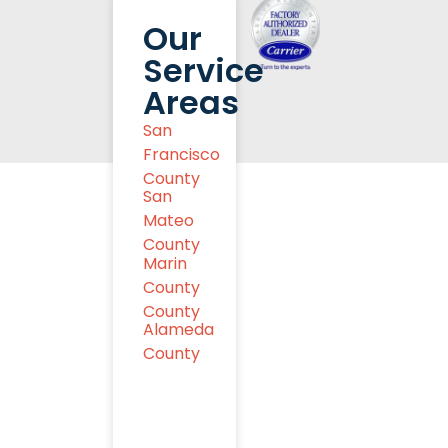
Our
Service
Areas
San
Francisco
County
San
Mateo
County
Marin
County
County
Alameda
County