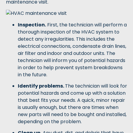
maintenance visit.
Inspection.
First, the technician will perform a
thorough inspection of the HVAC system to
detect any irregularities. This includes the
electrical connections, condensate drain lines,
air filter and indoor and outdoor units. The
technician will inform you of potential hazards
in order to help prevent system breakdowns
in the future.
Identify problems.
The technician will look for
potential hazards and come up with a solution
that best fits your needs. A quick, minor repair
is usually enough, but there are times when
new parts will need to be bought and installed,
depending on the problem.
Clean up.
Any dust, dirt, and debris that have