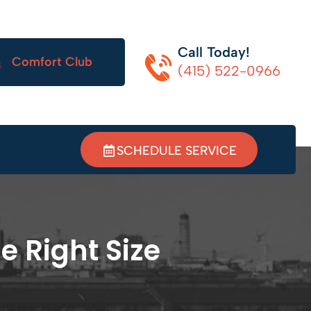
Call Today!
Comfort Club
(415) 522-0966
SCHEDULE SERVICE
e Right Size