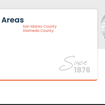
 Areas
San Mateo County
Alameda County