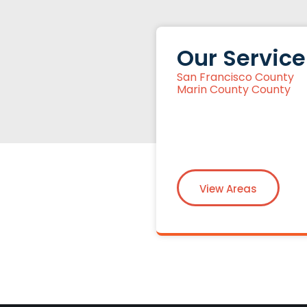
Our Service
San Francisco County
Marin County County
View Areas