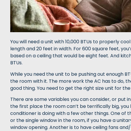
You will need a unit with 10,000 BTUs to properly cool 
length and 20 feet in width. For 600 square feet, you’
based on a ceiling that would be eight feet. And ki
BTUs.
While you need the unit to be pushing out enough BT
the room with it. The more work the AC has to do, t
good thing. You need to get the right size unit for th
There are some variables you can consider, or put in
the first place the room can’t be terrifically big, y
conditioner is doing with a few other things. One of th
or the single window in the room, if you have a unit
window opening. Another is to have ceiling fans and/