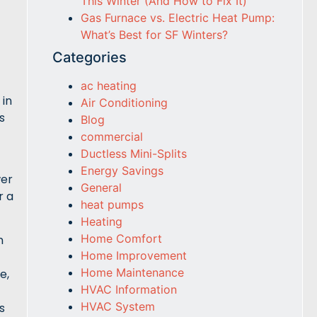
This Winter (And How to Fix It)
Gas Furnace vs. Electric Heat Pump:
What’s Best for SF Winters?
Categories
ac heating
 in
Air Conditioning
s
Blog
commercial
Ductless Mini-Splits
Energy Savings
wer
General
r a
heat pumps
Heating
Home Comfort
n
Home Improvement
Home Maintenance
e,
HVAC Information
HVAC System
s