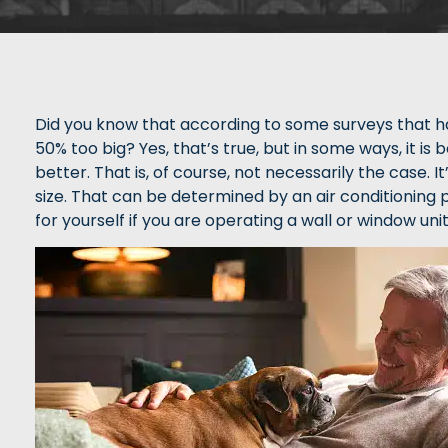
Did you know that according to some surveys that h
50% too big? Yes, that’s true, but in some ways, it is
better. That is, of course, not necessarily the case. I
size. That can be determined by an air conditioning pr
for yourself if you are operating a wall or window unit