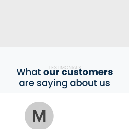
TESTIMONIALS
What
our customers
are saying about us