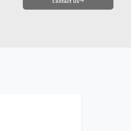
Contact Us