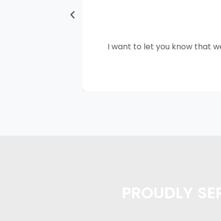
I want to let you know that w
PROUDLY SER