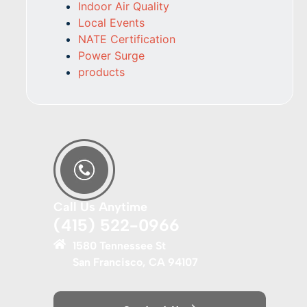
Indoor Air Quality
Local Events
NATE Certification
Power Surge
products
Call Us Anytime
(415) 522-0966
1580 Tennessee St
San Francisco, CA 94107