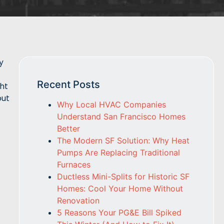
y
Recent Posts
ght
out
Why Local HVAC Companies
Understand San Francisco Homes
Better
The Modern SF Solution: Why Heat
Pumps Are Replacing Traditional
Furnaces
Ductless Mini-Splits for Historic SF
Homes: Cool Your Home Without
Renovation
5 Reasons Your PG&E Bill Spiked