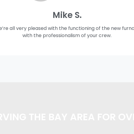
Mike S.
e’re all very pleased with the functioning of the new furn
with the professionalism of your crew.
VING THE BAY AREA FOR OV