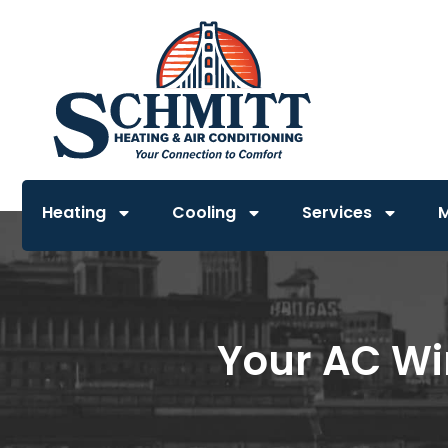
Heating
Cooling
Services
Your AC Win