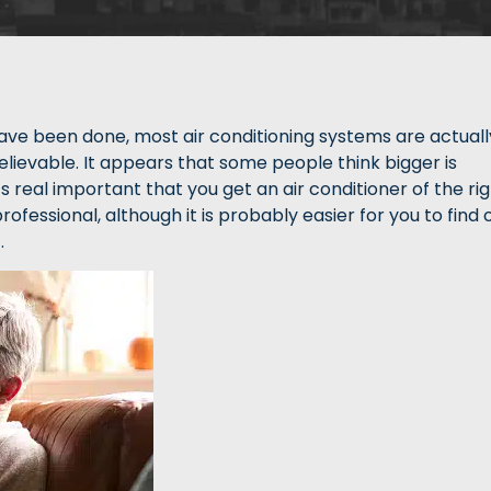
ave been done, most air conditioning systems are actuall
 believable. It appears that some people think bigger is
t’s real important that you get an air conditioner of the ri
ofessional, although it is probably easier for you to find 
.