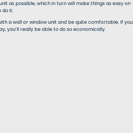
nit as possible, which in turn will make things as easy on
do it.
o with a wall or window unit and be quite comfortable. If you
y, you’ll really be able to do so economically.