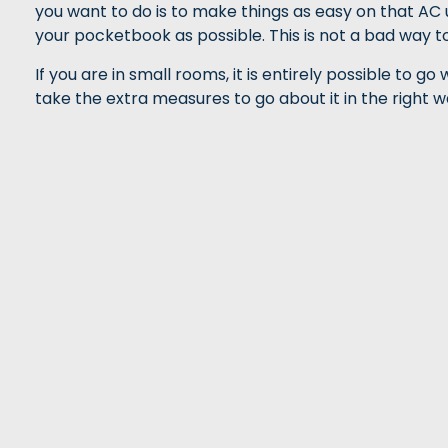
you want to do is to make things as easy on that AC u
your pocketbook as possible. This is not a bad way to 
If you are in small rooms, it is entirely possible to g
take the extra measures to go about it in the right wa