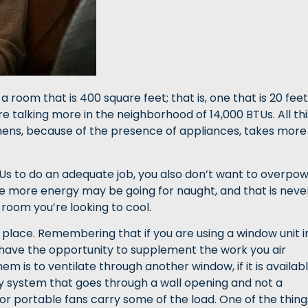
a room that is 400 square feet; that is, one that is 20 feet
re talking more in the neighborhood of 14,000 BTUs. All thi
tchens, because of the presence of appliances, takes more
Us to do an adequate job, you also don’t want to overpo
he more energy may be going for naught, and that is neve
e room you’re looking to cool.
 place. Remembering that if you are using a window unit i
ou have the opportunity to supplement the work you air
em is to ventilate through another window, if it is availabl
ary system that goes through a wall opening and not a
or portable fans carry some of the load. One of the thing