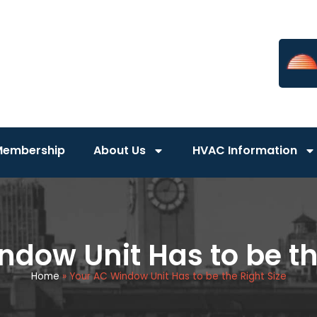
Membership
About Us
HVAC Information
dow Unit Has to be th
Home
»
Your AC Window Unit Has to be the Right Size